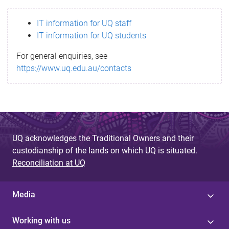
s
IT information for UQ staff
s
IT information for UQ students
a
For general enquiries, see
g
https://www.uq.edu.au/contacts
e
UQ acknowledges the Traditional Owners and their
custodianship of the lands on which UQ is situated.
Reconciliation at UQ
Media
Working with us