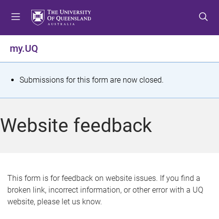
S
S
S
k
k
k
i
i
i
p
p
p
my.UQ
t
t
t
o
o
o
m
c
f
S
Submissions for this form are now closed.
e
o
o
t
n
n
o
u
t
t
a
Website feedback
e
e
t
n
r
t
u
s
This form is for feedback on website issues. If you find a
broken link, incorrect information, or other error with a UQ
m
website, please let us know.
e