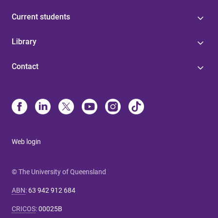
Current students
Library
Contact
Web login
© The University of Queensland
ABN
:
63 942 912 684
CRICOS
:
00025B