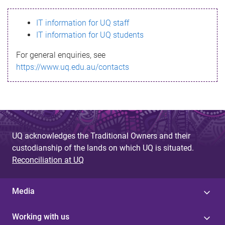
s
IT information for UQ staff
s
IT information for UQ students
a
For general enquiries, see
g
https://www.uq.edu.au/contacts
e
UQ acknowledges the Traditional Owners and their
custodianship of the lands on which UQ is situated.
Reconciliation at UQ
Media
Working with us