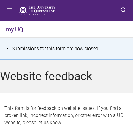
S
S
S
k
k
k
i
i
i
p
p
p
my.UQ
t
t
t
o
o
o
m
c
f
S
Submissions for this form are now closed.
e
o
o
t
n
n
o
u
t
t
a
Website feedback
e
e
t
n
r
t
u
s
This form is for feedback on website issues. If you find a
broken link, incorrect information, or other error with a UQ
m
website, please let us know.
e