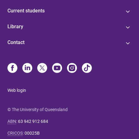
Current students
Library
Contact
Web login
© The University of Queensland
ABN
:
63 942 912 684
CRICOS
:
00025B