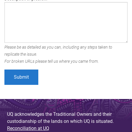
Please be as detailed as you can, including any steps taken to
replicate the issue.
For broken URLs please tell us where you came from.
UQ acknowledges the Traditional Owners and their
custodianship of the lands on which UQ is situated.
Reconciliation at UQ