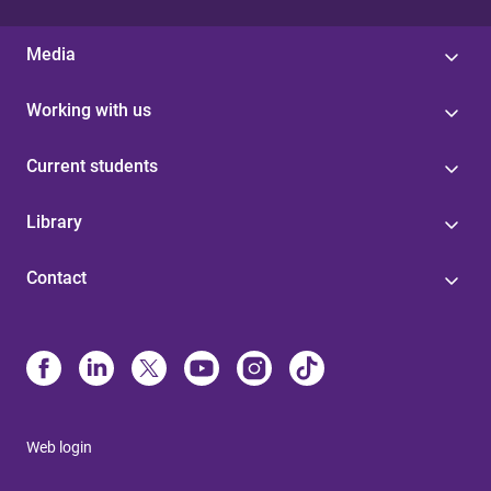
Media
Working with us
Current students
Library
Contact
Web login