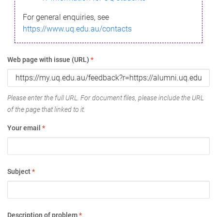
For general enquiries, see
https://www.uq.edu.au/contacts
Web page with issue (URL)
*
Please enter the full URL. For document files, please include the URL
of the page that linked to it.
Your email
*
Subject
*
Description of problem
*