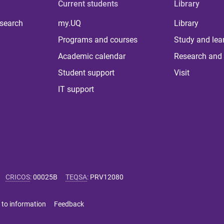
Current students
Library
 search
my.UQ
Library
Programs and courses
Study and lea
Academic calendar
Research and 
Student support
Visit
IT support
CRICOS
:
00025B
TEQSA
:
PRV12080
 to information
Feedback