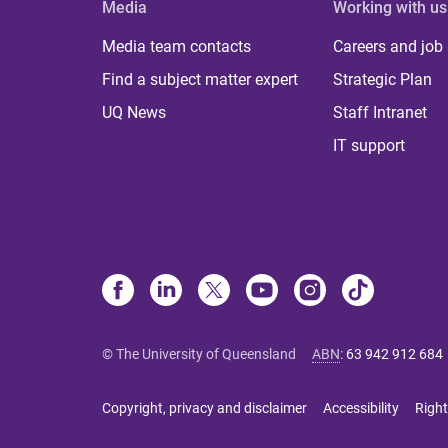
Media
Working with us
Media team contacts
Careers and job
Find a subject matter expert
Strategic Plan
UQ News
Staff Intranet
IT support
© The University of Queensland
ABN
:
63 942 912 684
Copyright, privacy and disclaimer
Accessibility
Right