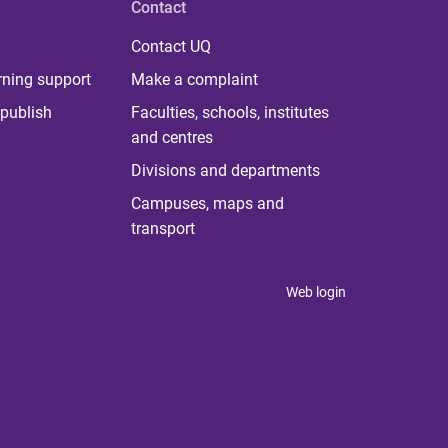
Contact
Contact UQ
rning support
Make a complaint
publish
Faculties, schools, institutes
and centres
Divisions and departments
Campuses, maps and
transport
Web login