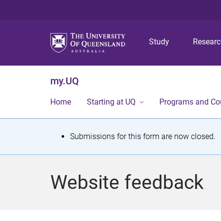
Study
Resear
my.UQ
Home
Starting at UQ
Programs and Co
S
Submissions for this form are now closed.
t
a
Website feedback
t
u