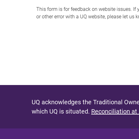
s
This form is for feedback on website issues. If y
or other error with a UQ website, please let us 
m
e
s
s
a
g
e
UQ acknowledges the Traditional Owner
which UQ is situated.
Reconciliation at