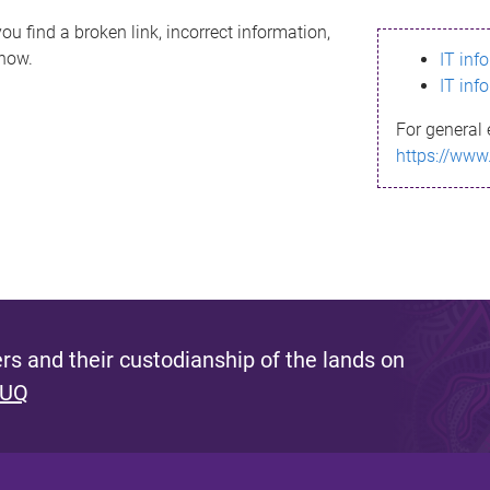
ou find a broken link, incorrect information,
know.
IT inf
IT inf
For general 
https://www
s and their custodianship of the lands on
 UQ