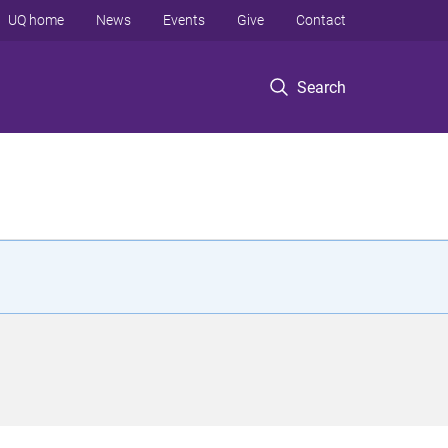
UQ home
News
Events
Give
Contact
Search