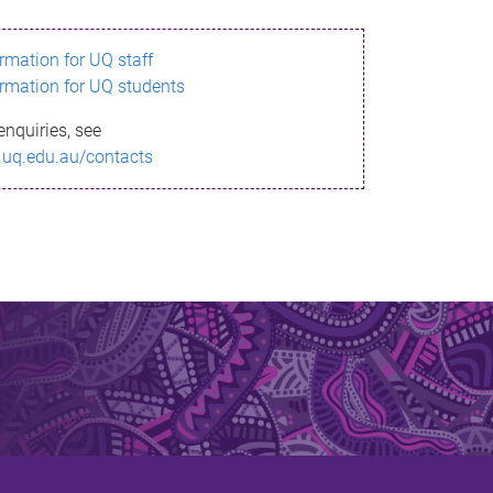
ormation for UQ staff
ormation for UQ students
enquiries, see
.uq.edu.au/contacts