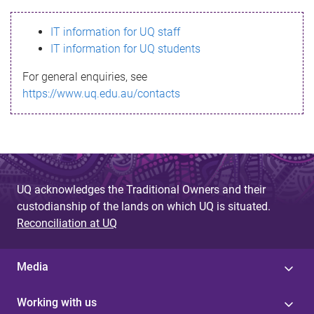
s
IT information for UQ staff
s
IT information for UQ students
a
For general enquiries, see
g
https://www.uq.edu.au/contacts
e
UQ acknowledges the Traditional Owners and their
custodianship of the lands on which UQ is situated.
Reconciliation at UQ
Media
Working with us