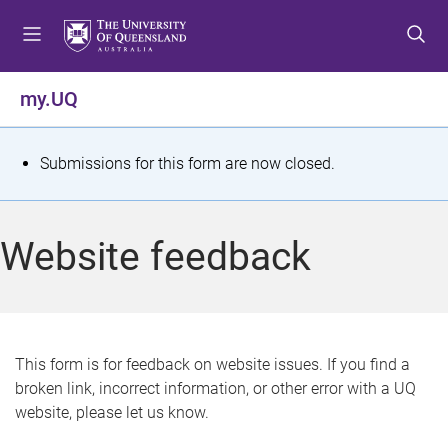
S
S
S
k
k
k
i
i
i
p
p
p
my.UQ
t
t
t
o
o
o
m
c
f
S
Submissions for this form are now closed.
e
o
o
t
n
n
o
u
t
t
a
Website feedback
e
e
t
n
r
t
u
s
This form is for feedback on website issues. If you find a
broken link, incorrect information, or other error with a UQ
m
website, please let us know.
e