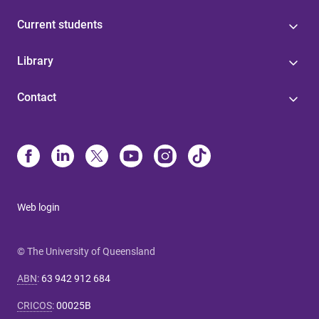
Current students
Library
Contact
Web login
© The University of Queensland
ABN
:
63 942 912 684
CRICOS
:
00025B