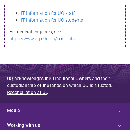
s
IT information for UQ staff
s
IT information for UQ students
a
For general enquiries, see
g
https://www.uq.edu.au/contacts
e
UQ acknowledges the Traditional Owners and their
custodianship of the lands on which UQ is situated.
Reconciliation at UQ
Media
Working with us