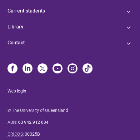
Current students
Library
Contact
Web login
© The University of Queensland
ABN
:
63 942 912 684
CRICOS
:
00025B