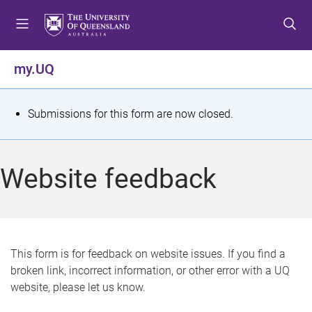
S
S
S
k
k
k
i
i
i
p
p
p
my.UQ
t
t
t
o
o
o
m
c
f
S
Submissions for this form are now closed.
e
o
o
t
n
n
o
u
t
t
a
Website feedback
e
e
t
n
r
t
u
s
This form is for feedback on website issues. If you find a
broken link, incorrect information, or other error with a UQ
m
website, please let us know.
e