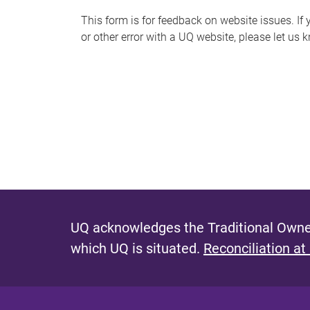
s
This form is for feedback on website issues. If y
or other error with a UQ website, please let us 
m
e
s
s
a
g
e
UQ acknowledges the Traditional Owner
which UQ is situated.
Reconciliation at