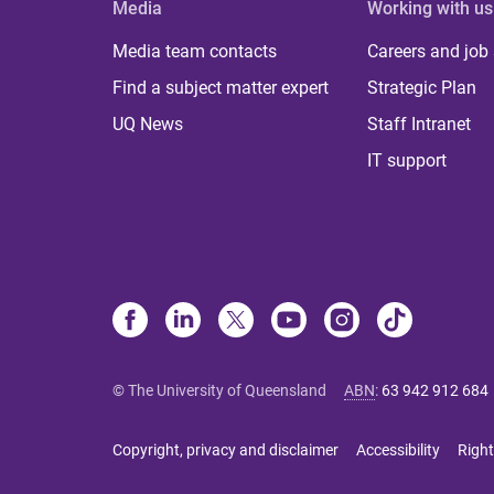
Media
Working with us
Media team contacts
Careers and job
Find a subject matter expert
Strategic Plan
UQ News
Staff Intranet
IT support
© The University of Queensland
ABN
:
63 942 912 684
Copyright, privacy and disclaimer
Accessibility
Right