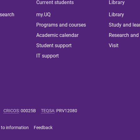
Current students
Library
 search
my.UQ
Library
Programs and courses
Study and lea
Academic calendar
Research and 
Student support
Visit
IT support
CRICOS
:
00025B
TEQSA
:
PRV12080
 to information
Feedback