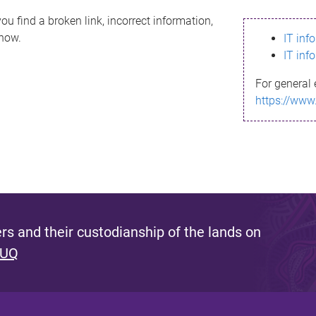
ou find a broken link, incorrect information,
know.
IT inf
IT inf
For general 
https://www
s and their custodianship of the lands on
 UQ