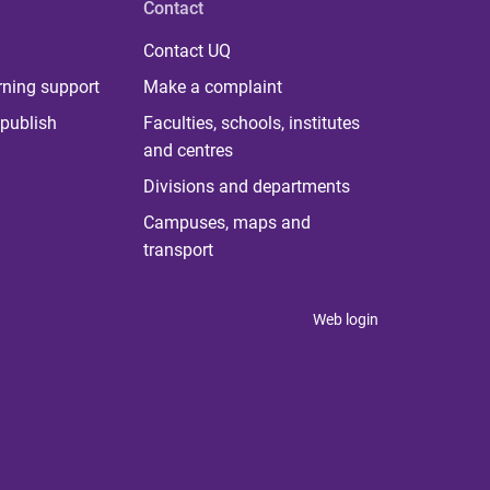
Contact
Contact UQ
rning support
Make a complaint
publish
Faculties, schools, institutes
and centres
Divisions and departments
Campuses, maps and
transport
Web login