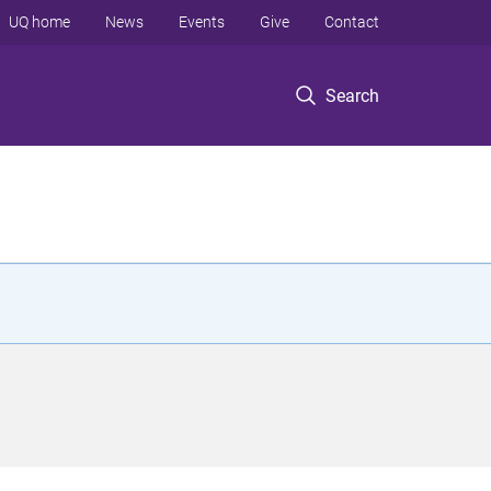
UQ home
News
Events
Give
Contact
Search