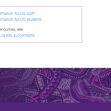
ormation for UQ staff
ormation for UQ students
enquiries, see
.uq.edu.au/contacts