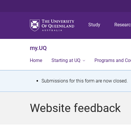
Study
Resear
my.UQ
Home
Starting at UQ
Programs and Co
S
Submissions for this form are now closed.
t
a
Website feedback
t
u