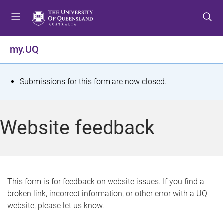
S
S
S
k
k
k
i
i
i
p
p
p
my.UQ
t
t
t
o
o
o
m
c
f
S
Submissions for this form are now closed.
e
o
o
t
n
n
o
u
t
t
a
Website feedback
e
e
t
n
r
t
u
s
This form is for feedback on website issues. If you find a
broken link, incorrect information, or other error with a UQ
m
website, please let us know.
e