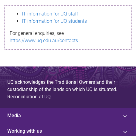
s
IT information for UQ staff
s
IT information for UQ students
a
For general enquiries, see
g
https://www.uq.edu.au/contacts
e
UQ acknowledges the Traditional Owners and their
custodianship of the lands on which UQ is situated.
Reconciliation at UQ
Media
Working with us