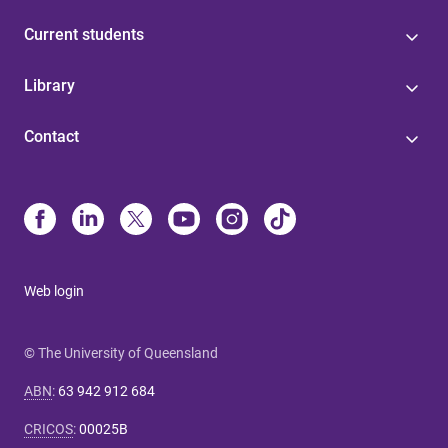
Current students
Library
Contact
Web login
© The University of Queensland
ABN
:
63 942 912 684
CRICOS
:
00025B