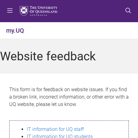
S
S
S
k
k
k
i
i
i
p
p
p
my.UQ
t
t
t
o
o
o
m
c
f
Website feedback
e
o
o
n
n
o
u
t
t
e
e
n
r
This form is for feedback on website issues. If you find
t
a broken link, incorrect information, or other error with a
UQ website, please let us know.
IT information for UQ staff
IT information for UQ students