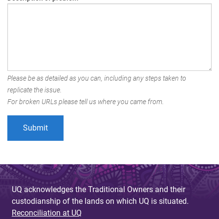
Please be as detailed as you can, including any steps taken to
replicate the issue.
For broken URLs please tell us where you came from.
UQ acknowledges the Traditional Owners and their
custodianship of the lands on which UQ is situated.
Reconciliation at UQ