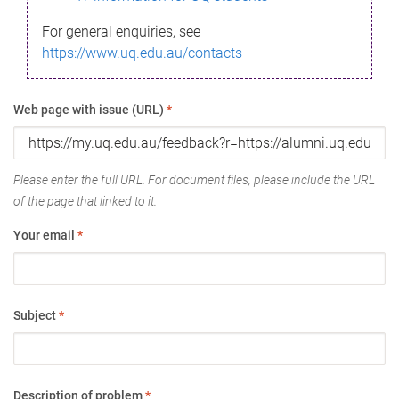
For general enquiries, see
https://www.uq.edu.au/contacts
Web page with issue (URL)
*
Please enter the full URL. For document files, please include the URL
of the page that linked to it.
Your email
*
Subject
*
Description of problem
*