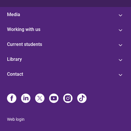
Media
Working with us
Current students
Library
Contact
Web login