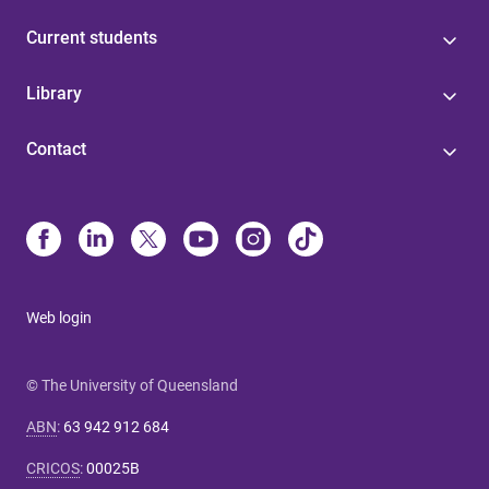
Current students
Library
Contact
Web login
© The University of Queensland
ABN
:
63 942 912 684
CRICOS
:
00025B