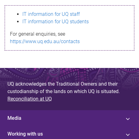
s
IT information for UQ staff
s
IT information for UQ students
a
For general enquiries, see
g
https://www.uq.edu.au/contacts
e
UQ acknowledges the Traditional Owners and their
custodianship of the lands on which UQ is situated.
Reconciliation at UQ
Media
Working with us