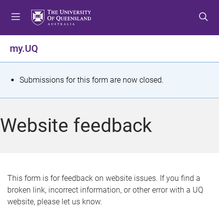
S
S
S
k
k
k
i
i
i
p
p
p
my.UQ
t
t
t
o
o
o
m
c
f
S
Submissions for this form are now closed.
e
o
o
t
n
n
o
u
t
t
a
Website feedback
e
e
t
n
r
t
u
s
This form is for feedback on website issues. If you find a
broken link, incorrect information, or other error with a UQ
m
website, please let us know.
e