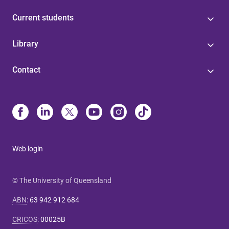
Current students
Library
Contact
Web login
© The University of Queensland
ABN
:
63 942 912 684
CRICOS
:
00025B