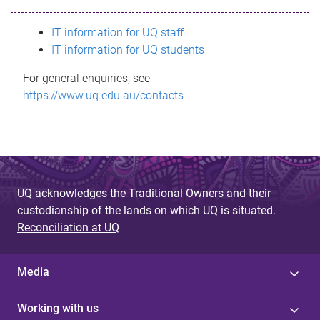
s
IT information for UQ staff
s
IT information for UQ students
a
For general enquiries, see
g
https://www.uq.edu.au/contacts
e
UQ acknowledges the Traditional Owners and their
custodianship of the lands on which UQ is situated.
Reconciliation at UQ
Media
Working with us