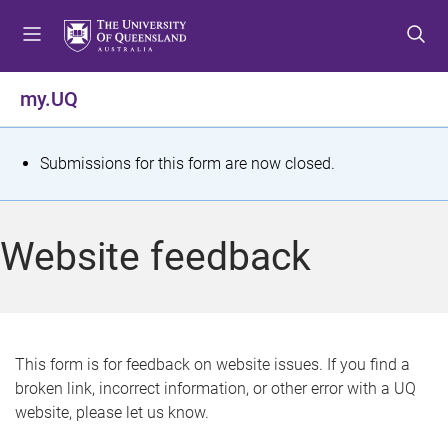
S
S
S
k
k
k
i
i
i
p
p
p
my.UQ
t
t
t
o
o
o
m
c
f
S
Submissions for this form are now closed.
e
o
o
t
n
n
o
u
t
t
a
Website feedback
e
e
t
n
r
t
u
s
This form is for feedback on website issues. If you find a
broken link, incorrect information, or other error with a UQ
m
website, please let us know.
e