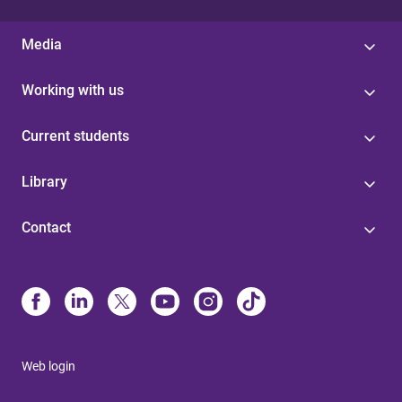
Media
Working with us
Current students
Library
Contact
Web login