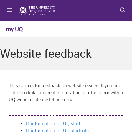
S
S
S
k
k
k
i
i
i
p
p
p
my.UQ
t
t
t
o
o
o
m
c
f
Website feedback
e
o
o
n
n
o
u
t
t
e
e
n
r
This form is for feedback on website issues. If you find
t
a broken link, incorrect information, or other error with a
UQ website, please let us know.
IT information for UQ staff
IT information for UQ students