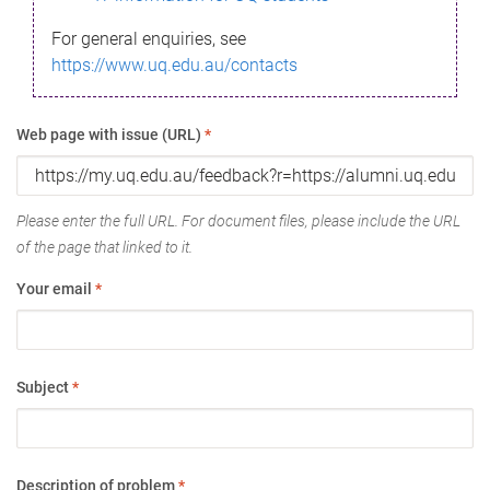
For general enquiries, see
https://www.uq.edu.au/contacts
Web page with issue (URL)
*
Please enter the full URL. For document files, please include the URL
of the page that linked to it.
Your email
*
Subject
*
Description of problem
*