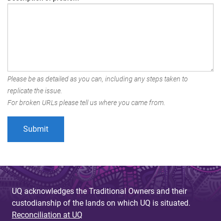
Please be as detailed as you can, including any steps taken to
replicate the issue.
For broken URLs please tell us where you came from.
UQ acknowledges the Traditional Owners and their
custodianship of the lands on which UQ is situated.
Reconciliation at UQ