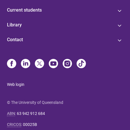
Current students
Library
Contact
Web login
© The University of Queensland
ABN
:
63 942 912 684
CRICOS
:
00025B