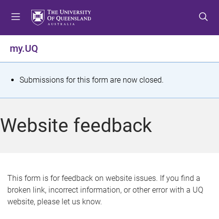
S
S
S
k
k
k
i
i
i
p
p
p
my.UQ
t
t
t
o
o
o
m
c
f
S
Submissions for this form are now closed.
e
o
o
t
n
n
o
u
t
t
a
Website feedback
e
e
t
n
r
t
u
s
This form is for feedback on website issues. If you find a
broken link, incorrect information, or other error with a UQ
m
website, please let us know.
e