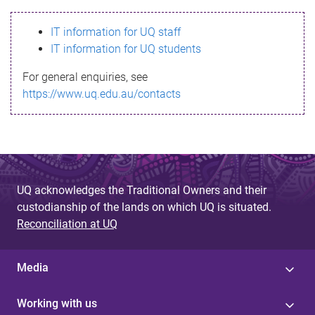
s
IT information for UQ staff
s
IT information for UQ students
a
For general enquiries, see
g
https://www.uq.edu.au/contacts
e
UQ acknowledges the Traditional Owners and their
custodianship of the lands on which UQ is situated.
Reconciliation at UQ
Media
Working with us