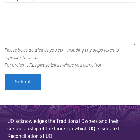
Please be as detailed as you can, including any steps taken to
replicate the issue.
For broken URLs please tell us where you came from.
UQ acknowledges the Traditional Owners and their
custodianship of the lands on which UQ is situated.
Reconciliation at UQ