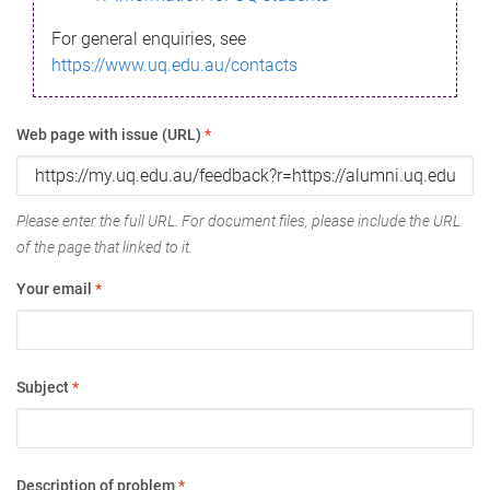
For general enquiries, see
https://www.uq.edu.au/contacts
Web page with issue (URL)
*
Please enter the full URL. For document files, please include the URL
of the page that linked to it.
Your email
*
Subject
*
Description of problem
*