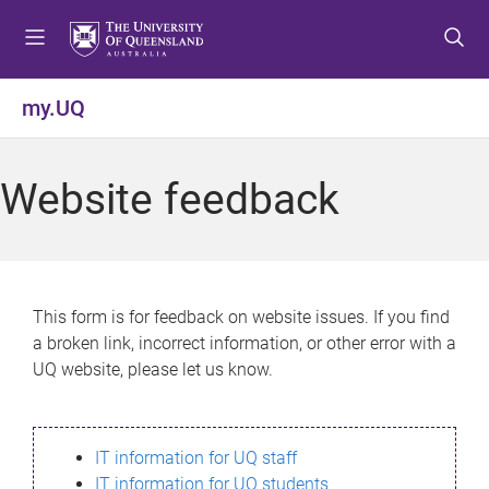
S
S
S
k
k
k
i
i
i
p
p
p
my.UQ
t
t
t
o
o
o
m
c
f
Website feedback
e
o
o
n
n
o
u
t
t
e
e
n
r
This form is for feedback on website issues. If you find
t
a broken link, incorrect information, or other error with a
UQ website, please let us know.
IT information for UQ staff
IT information for UQ students