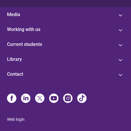
Media
Working with us
Current students
Library
Contact
Web login