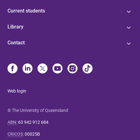
Current students
Library
Contact
Web login
© The University of Queensland
ABN
:
63 942 912 684
CRICOS
:
00025B