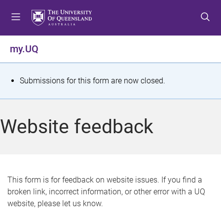
S
S
S
k
k
k
i
i
i
p
p
p
my.UQ
t
t
t
o
o
o
m
c
f
S
Submissions for this form are now closed.
e
o
o
t
n
n
o
u
t
t
a
Website feedback
e
e
t
n
r
t
u
s
This form is for feedback on website issues. If you find a
broken link, incorrect information, or other error with a UQ
m
website, please let us know.
e