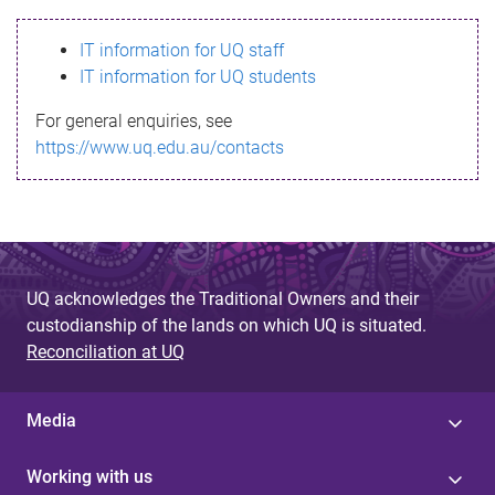
s
IT information for UQ staff
s
IT information for UQ students
a
For general enquiries, see
g
https://www.uq.edu.au/contacts
e
UQ acknowledges the Traditional Owners and their
custodianship of the lands on which UQ is situated.
Reconciliation at UQ
Media
Working with us