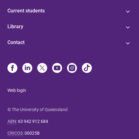
Current students
Library
Contact
Web login
© The University of Queensland
ABN
:
63 942 912 684
CRICOS
:
00025B