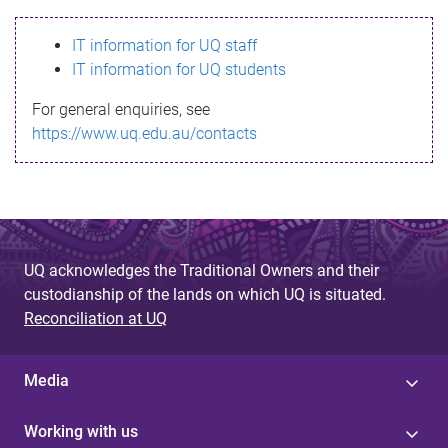
s
IT information for UQ staff
s
IT information for UQ students
a
For general enquiries, see
g
https://www.uq.edu.au/contacts
e
UQ acknowledges the Traditional Owners and their
custodianship of the lands on which UQ is situated.
Reconciliation at UQ
Media
Working with us