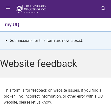
S
S
S
k
k
k
i
i
i
p
p
p
my.UQ
t
t
t
o
o
o
m
c
f
S
Submissions for this form are now closed.
e
o
o
t
n
n
o
u
t
t
a
Website feedback
e
e
t
n
r
t
u
s
This form is for feedback on website issues. If you find a
broken link, incorrect information, or other error with a UQ
m
website, please let us know.
e