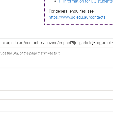
IT information for UQ students
For general enquiries, see
https://www.uq.edu.au/contacts
ude the URL of the page that linked to it.