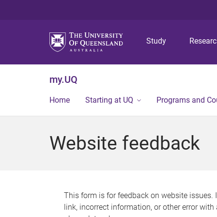
Study
Resear
my.UQ
Home
Starting at UQ
Programs and Co
Website feedback
This form is for feedback on website issues. 
link, incorrect information, or other error wit