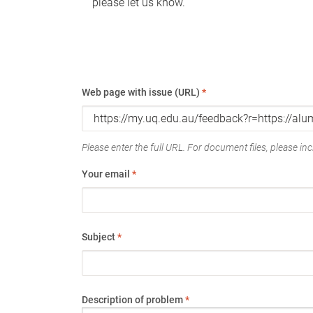
please let us know.
Web page with issue (URL)
*
Please enter the full URL. For document files, please incl
Your email
*
Subject
*
Description of problem
*