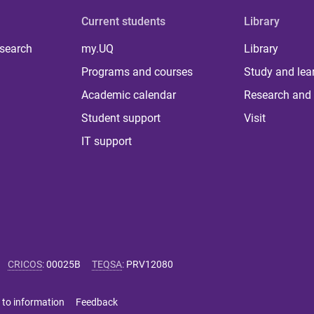
Current students
Library
 search
my.UQ
Library
Programs and courses
Study and lea
Academic calendar
Research and 
Student support
Visit
IT support
CRICOS
:
00025B
TEQSA
:
PRV12080
 to information
Feedback