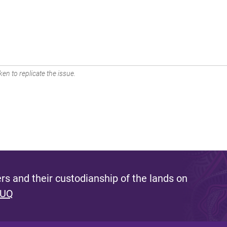
en to replicate the issue.
s and their custodianship of the lands on
 UQ