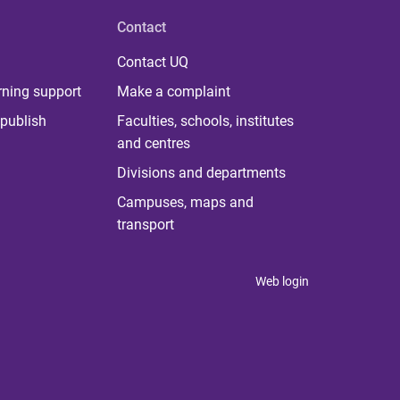
Contact
Contact UQ
rning support
Make a complaint
publish
Faculties, schools, institutes
and centres
Divisions and departments
Campuses, maps and
transport
Web login