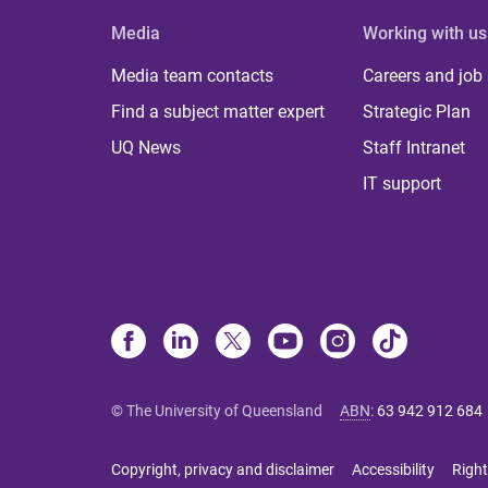
Media
Working with us
Media team contacts
Careers and job
Find a subject matter expert
Strategic Plan
UQ News
Staff Intranet
IT support
© The University of Queensland
ABN
:
63 942 912 684
Copyright, privacy and disclaimer
Accessibility
Right