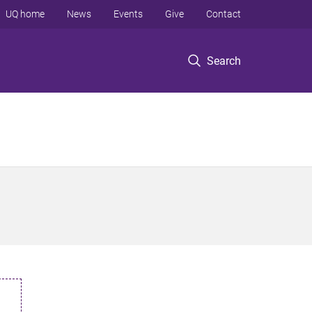
UQ home
News
Events
Give
Contact
Search