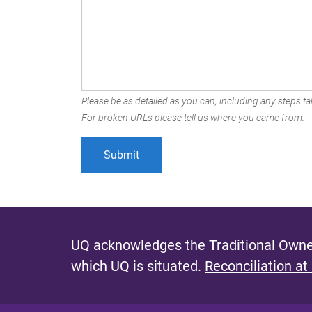
Please be as detailed as you can, including any steps tak
For broken URLs please tell us where you came from.
UQ acknowledges the Traditional Owner
which UQ is situated.
Reconciliation at