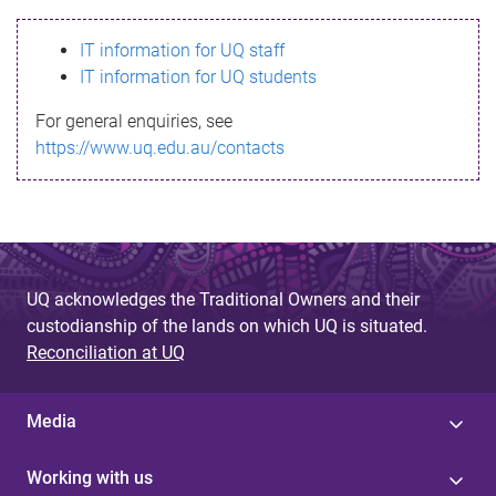
s
IT information for UQ staff
s
IT information for UQ students
a
For general enquiries, see
g
https://www.uq.edu.au/contacts
e
UQ acknowledges the Traditional Owners and their
custodianship of the lands on which UQ is situated.
Reconciliation at UQ
Media
Working with us