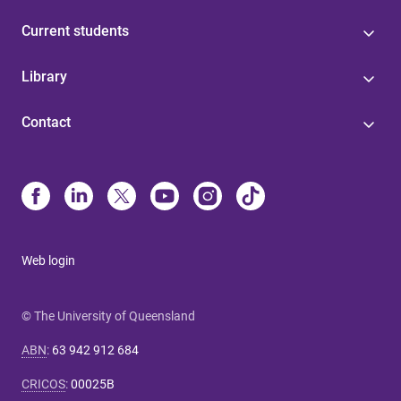
Current students
Library
Contact
Web login
© The University of Queensland
ABN
:
63 942 912 684
CRICOS
:
00025B