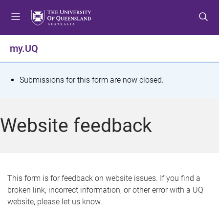
S
S
S
k
k
k
i
i
i
p
p
p
my.UQ
t
t
t
o
o
o
m
c
f
S
Submissions for this form are now closed.
e
o
o
t
n
n
o
u
t
t
a
Website feedback
e
e
t
n
r
t
u
s
This form is for feedback on website issues. If you find a
broken link, incorrect information, or other error with a UQ
m
website, please let us know.
e