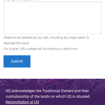
Please be as detailed as you can, including any steps taken to
replicate the issue.
For broken URLs please tell us where you came from.
UQ acknowledges the Traditional Owners and their
custodianship of the lands on which UQ is situated.
Reconciliation at UQ