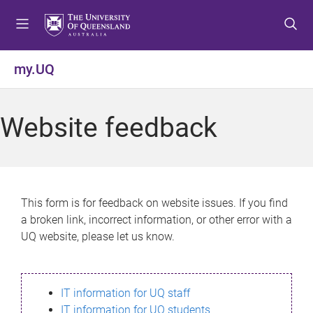
S
S
S
k
k
k
i
i
i
p
p
p
my.UQ
t
t
t
o
o
o
m
c
f
Website feedback
e
o
o
n
n
o
u
t
t
e
e
n
r
This form is for feedback on website issues. If you find
t
a broken link, incorrect information, or other error with a
UQ website, please let us know.
IT information for UQ staff
IT information for UQ students