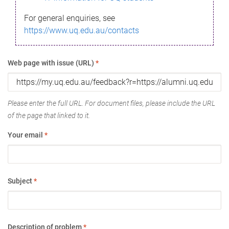
For general enquiries, see
https://www.uq.edu.au/contacts
Web page with issue (URL)
*
Please enter the full URL. For document files, please include the URL
of the page that linked to it.
Your email
*
Subject
*
Description of problem
*