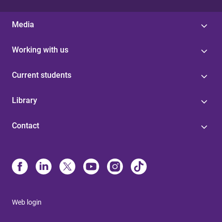
Media
Working with us
Current students
Library
Contact
Web login