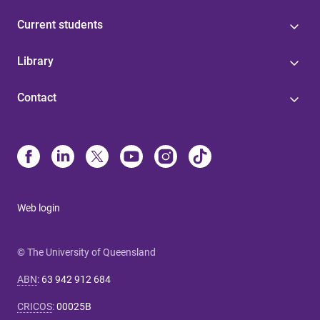
Current students
Library
Contact
Web login
© The University of Queensland
ABN
:
63 942 912 684
CRICOS
:
00025B