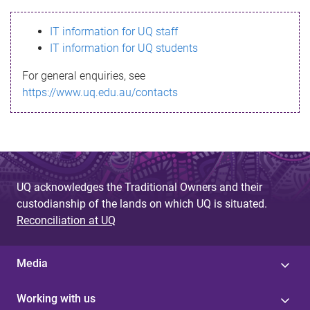
s
IT information for UQ staff
s
IT information for UQ students
a
For general enquiries, see
g
https://www.uq.edu.au/contacts
e
UQ acknowledges the Traditional Owners and their
custodianship of the lands on which UQ is situated.
Reconciliation at UQ
Media
Working with us