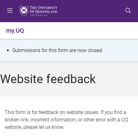
S
S
S
k
k
k
i
i
i
p
p
p
my.UQ
t
t
t
o
o
o
m
c
f
S
Submissions for this form are now closed.
e
o
o
t
n
n
o
u
t
t
a
Website feedback
e
e
t
n
r
t
u
s
This form is for feedback on website issues. If you find a
broken link, incorrect information, or other error with a UQ
m
website, please let us know.
e