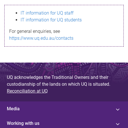
s
IT information for UQ staff
s
IT information for UQ students
a
For general enquiries, see
g
https://www.uq.edu.au/contacts
e
UQ acknowledges the Traditional Owners and their
custodianship of the lands on which UQ is situated.
Reconciliation at UQ
Media
Working with us