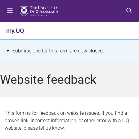
S
S
S
k
k
k
i
i
i
p
p
p
my.UQ
t
t
t
o
o
o
m
c
f
S
Submissions for this form are now closed.
e
o
o
t
n
n
o
u
t
t
a
Website feedback
e
e
t
n
r
t
u
s
This form is for feedback on website issues. If you find a
broken link, incorrect information, or other error with a UQ
m
website, please let us know.
e