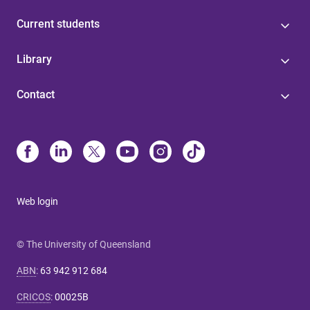
Current students
Library
Contact
Web login
© The University of Queensland
ABN
:
63 942 912 684
CRICOS
:
00025B