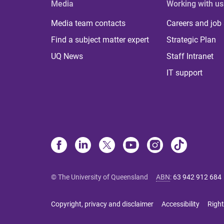
Media
Working with us
Media team contacts
Careers and job
Find a subject matter expert
Strategic Plan
UQ News
Staff Intranet
IT support
© The University of Queensland
ABN
:
63 942 912 684
Copyright, privacy and disclaimer
Accessibility
Right