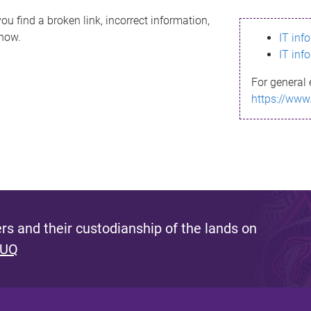
ou find a broken link, incorrect information,
know.
IT inf
IT inf
For general 
https://www
s and their custodianship of the lands on
 UQ