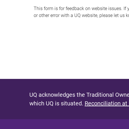
s
This form is for feedback on website issues. If y
or other error with a UQ website, please let us 
m
e
s
s
a
g
e
UQ acknowledges the Traditional Owner
which UQ is situated.
Reconciliation at