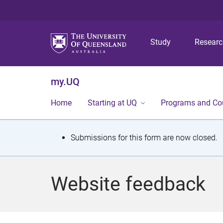
Study
Resear
my.UQ
Home
Starting at UQ
Programs and Co
S
Submissions for this form are now closed.
t
a
Website feedback
t
u