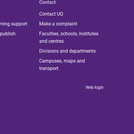
Contact
Contact UQ
rning support
Make a complaint
publish
Faculties, schools, institutes
and centres
Divisions and departments
Campuses, maps and
transport
Web login