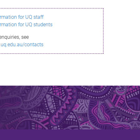
ormation for UQ staff
ormation for UQ students
enquiries, see
.uq.edu.au/contacts