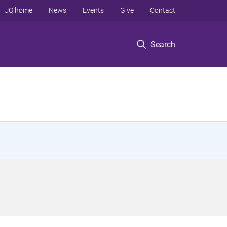
UQ home
News
Events
Give
Contact
Search