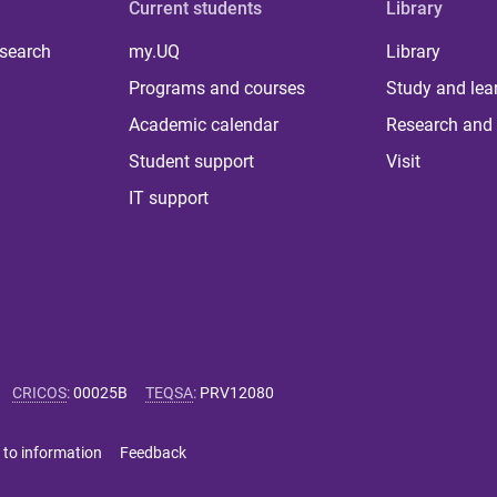
Current students
Library
 search
my.UQ
Library
Programs and courses
Study and lea
Academic calendar
Research and 
Student support
Visit
IT support
CRICOS
:
00025B
TEQSA
:
PRV12080
 to information
Feedback