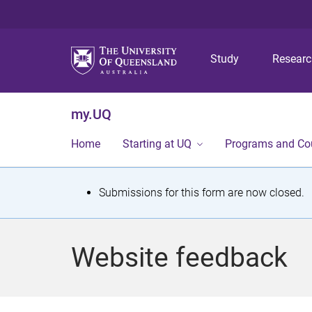
Study
Resear
my.UQ
Home
Starting at UQ
Programs and Co
S
Submissions for this form are now closed.
t
a
Website feedback
t
u