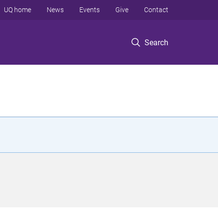
UQ home
News
Events
Give
Contact
Search