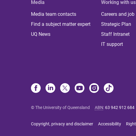
Media
Working with us
Media team contacts
Careers and job
Find a subject matter expert
Strategic Plan
UQ News
Staff Intranet
IT support
© The University of Queensland
ABN
:
63 942 912 684
Copyright, privacy and disclaimer
Accessibility
Right