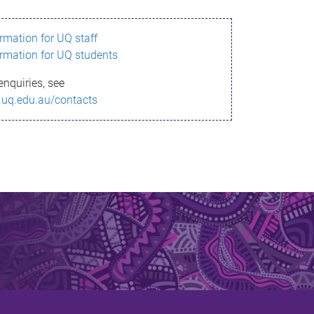
ormation for UQ staff
ormation for UQ students
enquiries, see
.uq.edu.au/contacts