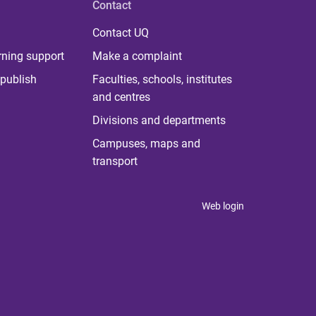
Contact
Contact UQ
rning support
Make a complaint
publish
Faculties, schools, institutes
and centres
Divisions and departments
Campuses, maps and
transport
Web login