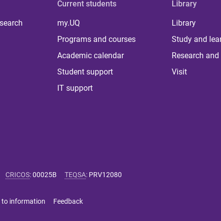
Current students
Library
 search
my.UQ
Library
Programs and courses
Study and lea
Academic calendar
Research and 
Student support
Visit
IT support
CRICOS
:
00025B
TEQSA
:
PRV12080
 to information
Feedback