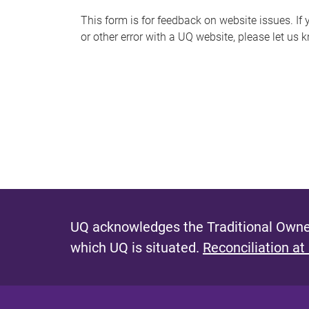
s
This form is for feedback on website issues. If y
or other error with a UQ website, please let us 
m
e
s
s
a
g
e
UQ acknowledges the Traditional Owner
which UQ is situated.
Reconciliation at