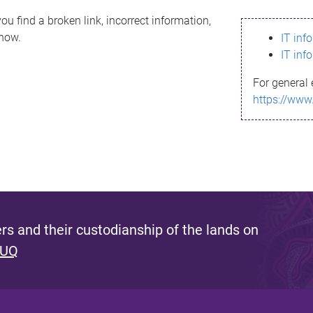
ou find a broken link, incorrect information,
know.
IT inf
IT inf
For general 
https://www
s and their custodianship of the lands on
 UQ