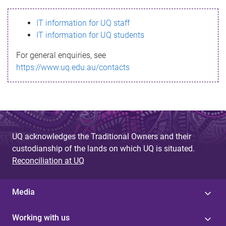
s
IT information for UQ staff
s
IT information for UQ students
a
For general enquiries, see
g
https://www.uq.edu.au/contacts
e
UQ acknowledges the Traditional Owners and their
custodianship of the lands on which UQ is situated.
Reconciliation at UQ
Media
Working with us