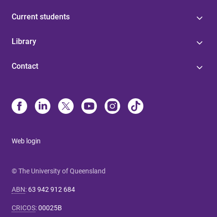
Current students
Library
Contact
Web login
© The University of Queensland
ABN
:
63 942 912 684
CRICOS
:
00025B