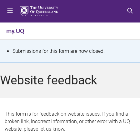
S
S
S
k
k
k
i
i
i
p
p
p
my.UQ
t
t
t
o
o
o
m
c
f
S
Submissions for this form are now closed.
e
o
o
t
n
n
o
u
t
t
a
Website feedback
e
e
t
n
r
t
u
s
This form is for feedback on website issues. If you find a
broken link, incorrect information, or other error with a UQ
m
website, please let us know.
e