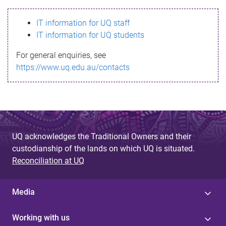
s
IT information for UQ staff
s
IT information for UQ students
a
For general enquiries, see
g
https://www.uq.edu.au/contacts
e
UQ acknowledges the Traditional Owners and their
custodianship of the lands on which UQ is situated.
Reconciliation at UQ
Media
Working with us