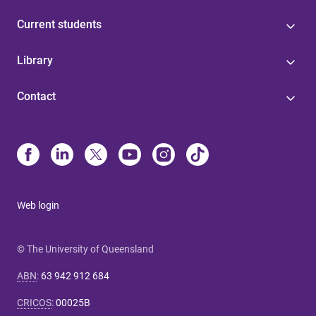
Current students
Library
Contact
Web login
© The University of Queensland
ABN
:
63 942 912 684
CRICOS
:
00025B