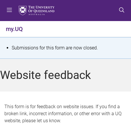
S
S
S
k
k
k
i
i
i
p
p
p
my.UQ
t
t
t
o
o
o
m
c
f
S
Submissions for this form are now closed.
e
o
o
t
n
n
o
u
t
t
a
Website feedback
e
e
t
n
r
t
u
s
This form is for feedback on website issues. If you find a
broken link, incorrect information, or other error with a UQ
m
website, please let us know.
e