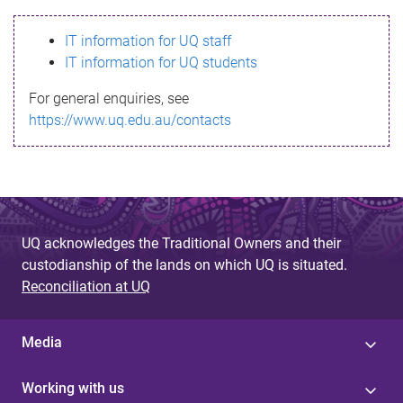
s
IT information for UQ staff
s
IT information for UQ students
a
For general enquiries, see
g
https://www.uq.edu.au/contacts
e
UQ acknowledges the Traditional Owners and their
custodianship of the lands on which UQ is situated.
Reconciliation at UQ
Media
Working with us