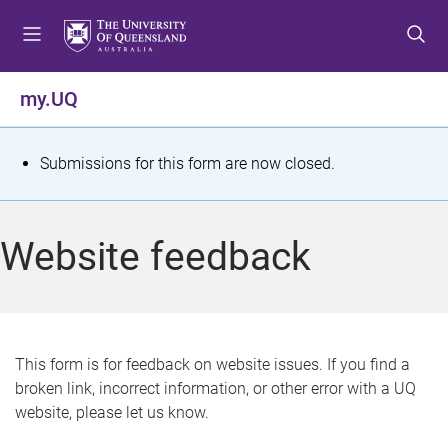
S
S
S
k
k
k
i
i
i
p
p
p
my.UQ
t
t
t
o
o
o
m
c
f
S
Submissions for this form are now closed.
e
o
o
t
n
n
o
u
t
t
a
Website feedback
e
e
t
n
r
t
u
s
This form is for feedback on website issues. If you find a
broken link, incorrect information, or other error with a UQ
m
website, please let us know.
e