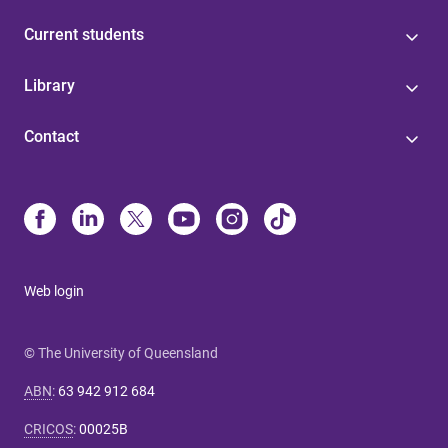
Current students
Library
Contact
Web login
© The University of Queensland
ABN
:
63 942 912 684
CRICOS
:
00025B