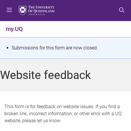
S
S
S
k
k
k
i
i
i
p
p
p
my.UQ
t
t
t
o
o
o
m
c
f
S
Submissions for this form are now closed.
e
o
o
t
n
n
o
u
t
t
a
Website feedback
e
e
t
n
r
t
u
s
This form is for feedback on website issues. If you find a
broken link, incorrect information, or other error with a UQ
m
website, please let us know.
e