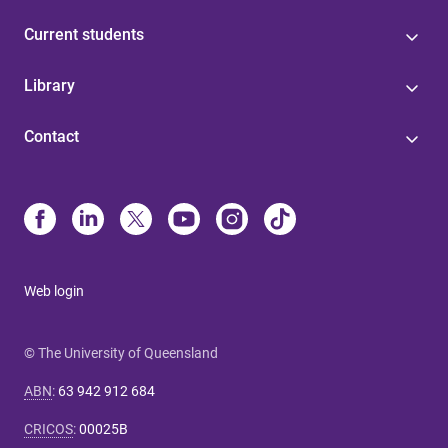
Current students
Library
Contact
Web login
© The University of Queensland
ABN
:
63 942 912 684
CRICOS
:
00025B