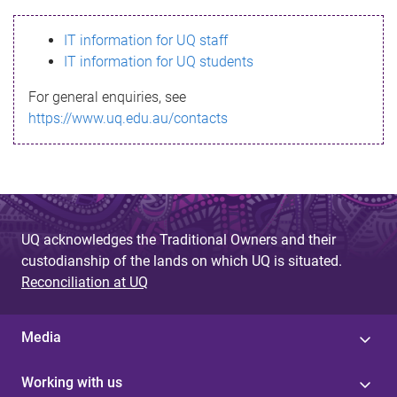
s
IT information for UQ staff
s
IT information for UQ students
a
For general enquiries, see
g
https://www.uq.edu.au/contacts
e
UQ acknowledges the Traditional Owners and their
custodianship of the lands on which UQ is situated.
Reconciliation at UQ
Media
Working with us