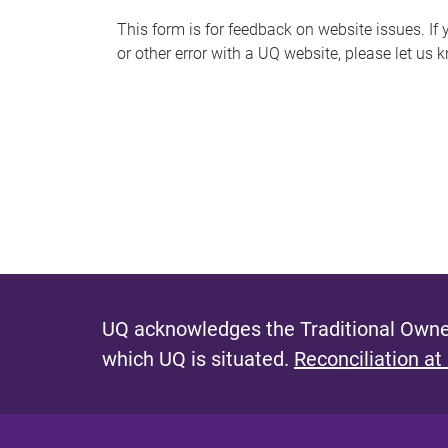
s
This form is for feedback on website issues. If y
or other error with a UQ website, please let us 
m
e
s
s
a
g
e
UQ acknowledges the Traditional Owner
which UQ is situated.
Reconciliation at