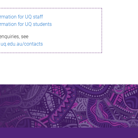
ormation for UQ staff
ormation for UQ students
enquiries, see
.uq.edu.au/contacts