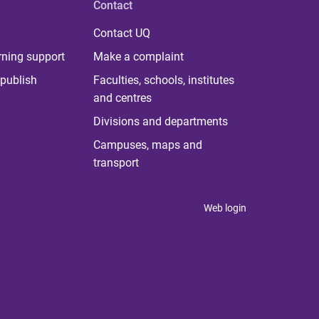
Contact
Contact UQ
rning support
Make a complaint
publish
Faculties, schools, institutes
and centres
Divisions and departments
Campuses, maps and
transport
Web login