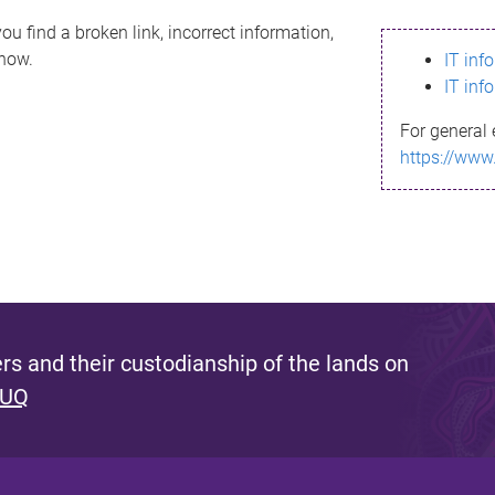
ou find a broken link, incorrect information,
know.
IT inf
IT inf
For general 
https://www
s and their custodianship of the lands on
 UQ