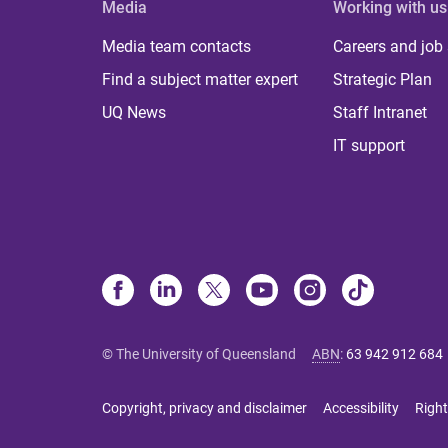
Media
Working with us
Media team contacts
Careers and job
Find a subject matter expert
Strategic Plan
UQ News
Staff Intranet
IT support
© The University of Queensland
ABN
:
63 942 912 684
Copyright, privacy and disclaimer
Accessibility
Right