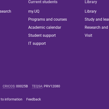
Current students
Library
 search
my.UQ
Library
Programs and courses
Study and lea
Academic calendar
Research and 
Student support
Visit
IT support
CRICOS
:
00025B
TEQSA
:
PRV12080
 to information
Feedback