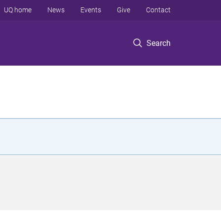
UQ home
News
Events
Give
Contact
Search