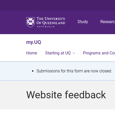
Study
Resear
my.UQ
Home
Starting at UQ
Programs and Co
S
Submissions for this form are now closed.
t
a
Website feedback
t
u