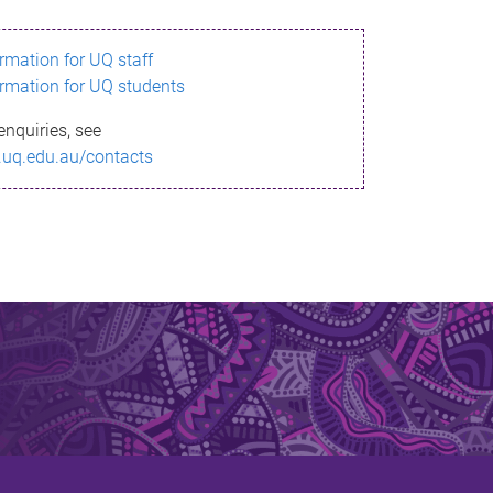
ormation for UQ staff
ormation for UQ students
enquiries, see
.uq.edu.au/contacts