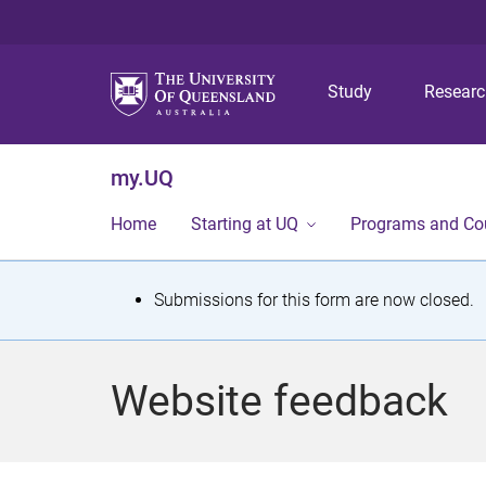
Study
Resear
my.UQ
Home
Starting at UQ
Programs and Co
S
Submissions for this form are now closed.
t
a
Website feedback
t
u