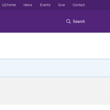
UQ home
News
Events
Give
Contact
Search