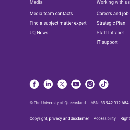
Media
Working with us
Media team contacts
Careers and job
Find a subject matter expert
Strategic Plan
UQ News
Staff Intranet
IT support
© The University of Queensland
ABN
:
63 942 912 684
Copyright, privacy and disclaimer
Accessibility
Right