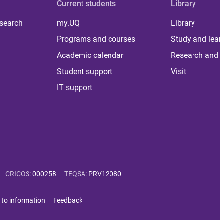
Current students
Library
 search
my.UQ
Library
Programs and courses
Study and lea
Academic calendar
Research and 
Student support
Visit
IT support
CRICOS
:
00025B
TEQSA
:
PRV12080
 to information
Feedback