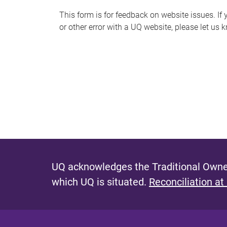
s
This form is for feedback on website issues. If y
or other error with a UQ website, please let us 
m
e
s
s
a
g
e
UQ acknowledges the Traditional Owner
which UQ is situated.
Reconciliation at