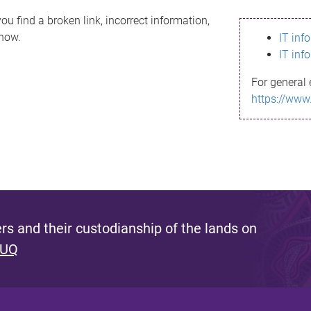
ou find a broken link, incorrect information,
know.
IT inf
IT inf
For general 
https://www
s and their custodianship of the lands on
 UQ