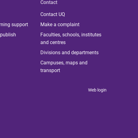
Contact
Contact UQ
rning support
Make a complaint
publish
Faculties, schools, institutes
and centres
Divisions and departments
Campuses, maps and
transport
Web login