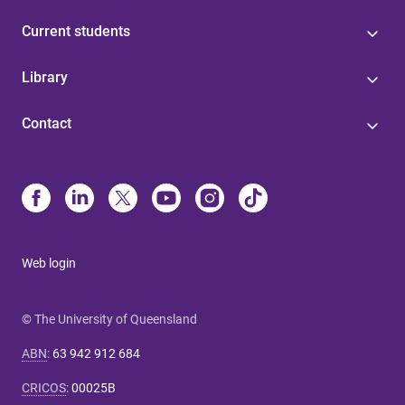
Current students
Library
Contact
Web login
© The University of Queensland
ABN
:
63 942 912 684
CRICOS
:
00025B