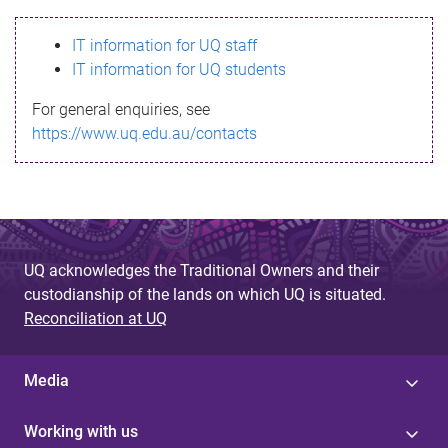
s
IT information for UQ staff
s
IT information for UQ students
a
For general enquiries, see
g
https://www.uq.edu.au/contacts
e
UQ acknowledges the Traditional Owners and their
custodianship of the lands on which UQ is situated.
Reconciliation at UQ
Media
Working with us