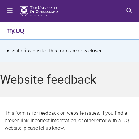
S
S
S
k
k
k
i
i
i
p
p
p
my.UQ
t
t
t
o
o
o
m
c
f
S
Submissions for this form are now closed.
e
o
o
t
n
n
o
u
t
t
a
Website feedback
e
e
t
n
r
t
u
s
This form is for feedback on website issues. If you find a
broken link, incorrect information, or other error with a UQ
m
website, please let us know.
e