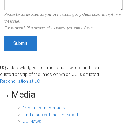
Please be as detailed as you can, including any steps taken to replicate
the issue.
For broken URLs please tell us where you came from.
UQ acknowledges the Traditional Owners and their
custodianship of the lands on which UQ is situated.
Reconciliation at UQ
Media
Media team contacts
Find a subject matter expert
UQ News