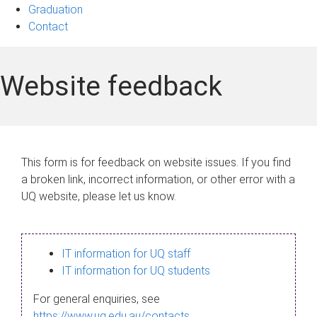
Graduation
Contact
Website feedback
This form is for feedback on website issues. If you find
a broken link, incorrect information, or other error with a
UQ website, please let us know.
IT information for UQ staff
IT information for UQ students
For general enquiries, see
https://www.uq.edu.au/contacts