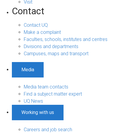
Visit
Contact
Contact UQ
Make a complaint
Faculties, schools, institutes and centres
Divisions and departments
Campuses, maps and transport
Media
Media team contacts
Find a subject matter expert
UQ News
Working with us
Careers and job search