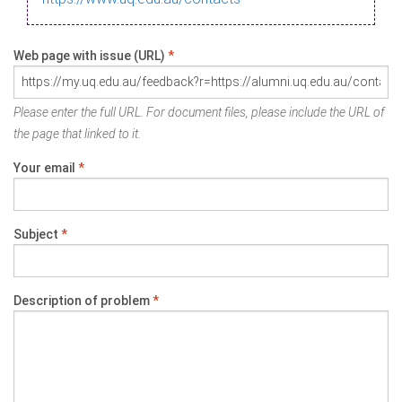
Web page with issue (URL)
*
Please enter the full URL. For document files, please include the URL of
the page that linked to it.
Your email
*
Subject
*
Description of problem
*