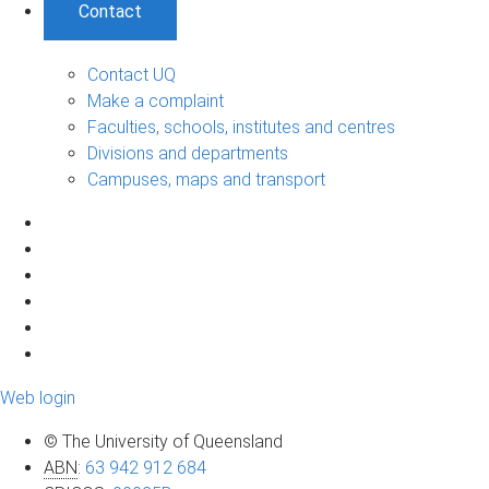
Contact
Contact UQ
Make a complaint
Faculties, schools, institutes and centres
Divisions and departments
Campuses, maps and transport
Web login
© The University of Queensland
ABN
:
63 942 912 684