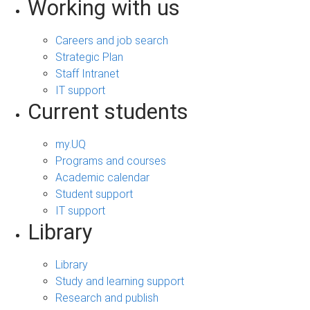
Working with us
Careers and job search
Strategic Plan
Staff Intranet
IT support
Current students
my.UQ
Programs and courses
Academic calendar
Student support
IT support
Library
Library
Study and learning support
Research and publish