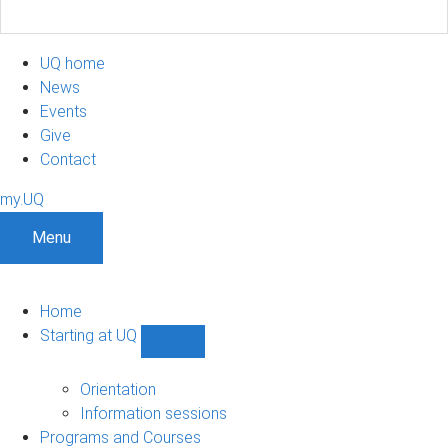
UQ home
News
Events
Give
Contact
my.UQ
Menu
Home
Starting at UQ
Show
Starting
at
Orientation
UQ
Information sessions
sub-
Programs and Courses
navigation