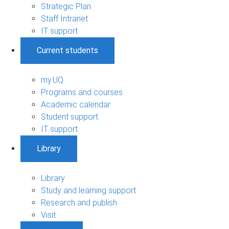
Strategic Plan
Staff Intranet
IT support
Current students
my.UQ
Programs and courses
Academic calendar
Student support
IT support
Library
Library
Study and learning support
Research and publish
Visit