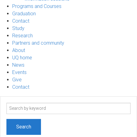
Programs and Courses
Graduation
Contact
Study
Research
Partners and community
About
UQ home
News
Events
Give
Contact
Search
term