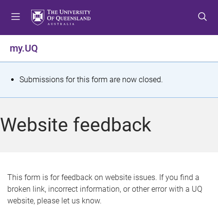
S
S
S
k
k
k
i
i
i
p
p
p
my.UQ
t
t
t
o
o
o
m
c
f
S
Submissions for this form are now closed.
e
o
o
t
n
n
o
u
t
t
a
Website feedback
e
e
t
n
r
t
u
s
This form is for feedback on website issues. If you find a
broken link, incorrect information, or other error with a UQ
m
website, please let us know.
e