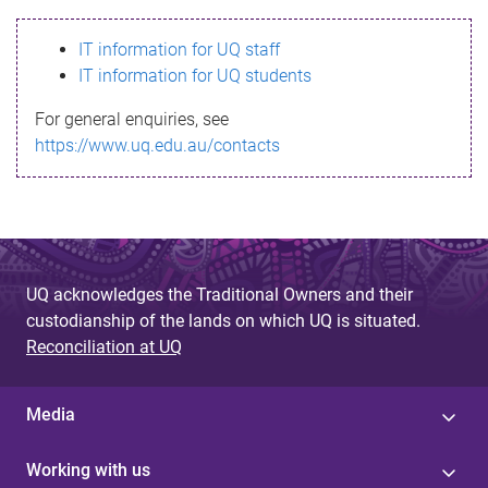
s
IT information for UQ staff
s
IT information for UQ students
a
For general enquiries, see
g
https://www.uq.edu.au/contacts
e
UQ acknowledges the Traditional Owners and their
custodianship of the lands on which UQ is situated.
Reconciliation at UQ
Media
Working with us