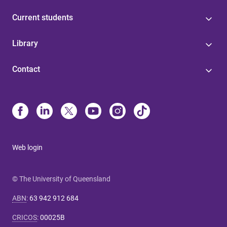
Current students
Library
Contact
Web login
© The University of Queensland
ABN
:
63 942 912 684
CRICOS
:
00025B