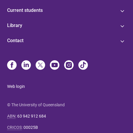
Current students
Library
Contact
Web login
© The University of Queensland
ABN
:
63 942 912 684
CRICOS
:
00025B