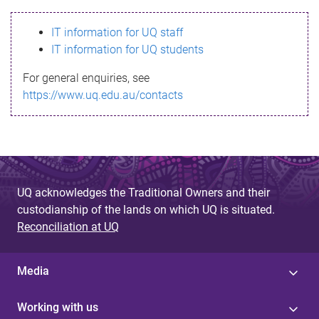
s
IT information for UQ staff
s
IT information for UQ students
a
For general enquiries, see
g
https://www.uq.edu.au/contacts
e
UQ acknowledges the Traditional Owners and their
custodianship of the lands on which UQ is situated.
Reconciliation at UQ
Media
Working with us