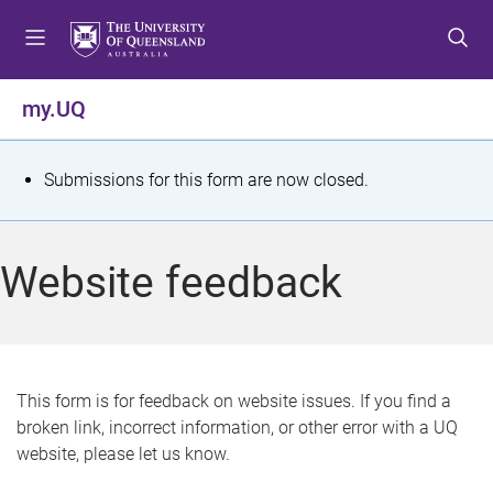
S
S
S
k
k
k
i
i
i
p
p
p
my.UQ
t
t
t
o
o
o
m
c
f
S
Submissions for this form are now closed.
e
o
o
t
n
n
o
u
t
t
a
Website feedback
e
e
t
n
r
t
u
s
This form is for feedback on website issues. If you find a
broken link, incorrect information, or other error with a UQ
m
website, please let us know.
e