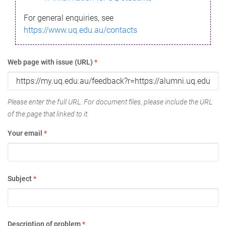
For general enquiries, see
https://www.uq.edu.au/contacts
Web page with issue (URL)
*
Please enter the full URL. For document files, please include the URL
of the page that linked to it.
Your email
*
Subject
*
Description of problem
*