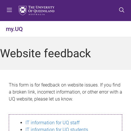
S
S
S
k
k
k
i
i
i
p
p
p
my.UQ
t
t
t
o
o
o
m
c
f
Website feedback
e
o
o
n
n
o
u
t
t
e
e
n
r
This form is for feedback on website issues. If you find
t
a broken link, incorrect information, or other error with a
UQ website, please let us know.
IT information for UQ staff
IT information for UQ students