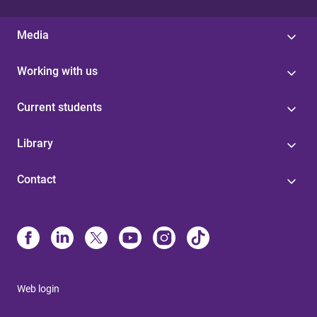
Media
Working with us
Current students
Library
Contact
Web login