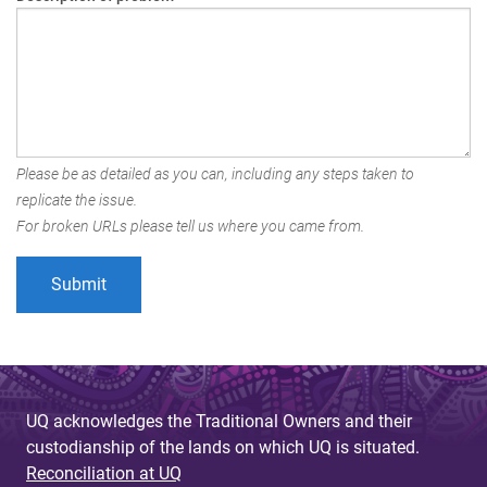
Please be as detailed as you can, including any steps taken to
replicate the issue.
For broken URLs please tell us where you came from.
UQ acknowledges the Traditional Owners and their
custodianship of the lands on which UQ is situated.
Reconciliation at UQ