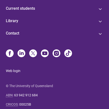
Current students
Library
Contact
Web login
© The University of Queensland
ABN
:
63 942 912 684
CRICOS
:
00025B