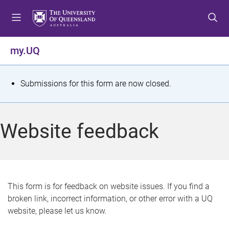
S
S
S
k
k
k
i
i
i
p
p
p
my.UQ
t
t
t
o
o
o
m
c
f
S
Submissions for this form are now closed.
e
o
o
t
n
n
o
u
t
t
a
Website feedback
e
e
t
n
r
t
u
s
This form is for feedback on website issues. If you find a
broken link, incorrect information, or other error with a UQ
m
website, please let us know.
e