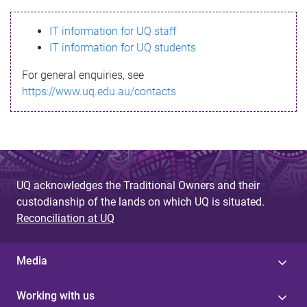
s
IT information for UQ staff
s
IT information for UQ students
a
For general enquiries, see
g
https://www.uq.edu.au/contacts
e
UQ acknowledges the Traditional Owners and their
custodianship of the lands on which UQ is situated.
Reconciliation at UQ
Media
Working with us