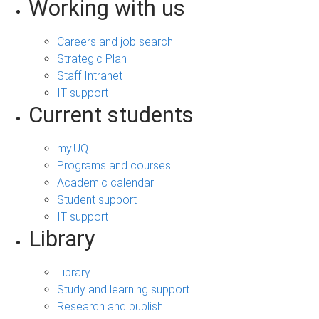
Working with us
Careers and job search
Strategic Plan
Staff Intranet
IT support
Current students
my.UQ
Programs and courses
Academic calendar
Student support
IT support
Library
Library
Study and learning support
Research and publish