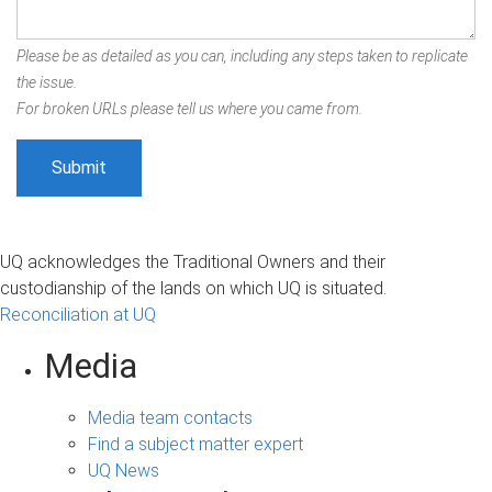
Please be as detailed as you can, including any steps taken to replicate
the issue.
For broken URLs please tell us where you came from.
UQ acknowledges the Traditional Owners and their
custodianship of the lands on which UQ is situated.
Reconciliation at UQ
Media
Media team contacts
Find a subject matter expert
UQ News