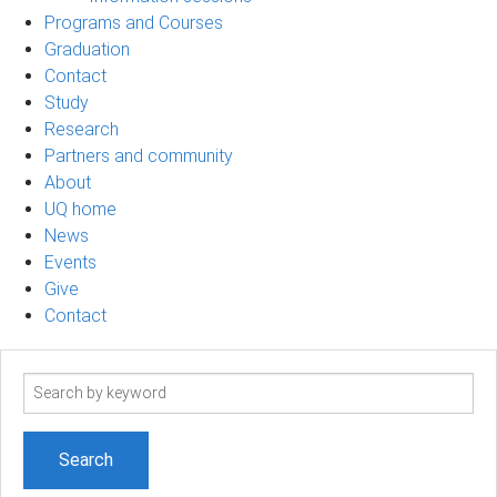
Programs and Courses
Graduation
Contact
Study
Research
Partners and community
About
UQ home
News
Events
Give
Contact
Search
term