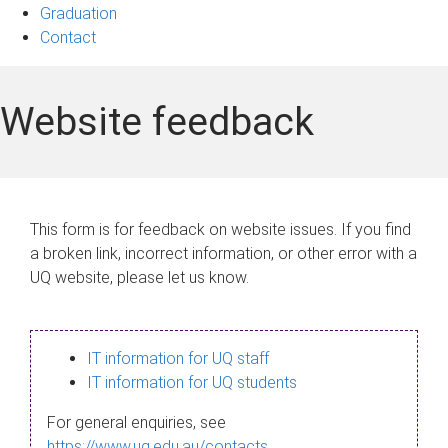
Graduation
Contact
Website feedback
This form is for feedback on website issues. If you find
a broken link, incorrect information, or other error with a
UQ website, please let us know.
IT information for UQ staff
IT information for UQ students
For general enquiries, see
https://www.uq.edu.au/contacts