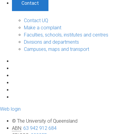
Contact
Contact UQ
Make a complaint
Faculties, schools, institutes and centres
Divisions and departments
Campuses, maps and transport
Web login
© The University of Queensland
ABN
:
63 942 912 684