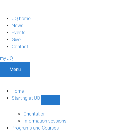
UQ home
News
Events
Give
Contact
my.UQ
Menu
Home
Starting at UQ
Show
Starting
at
Orientation
UQ
Information sessions
sub-
Programs and Courses
navigation