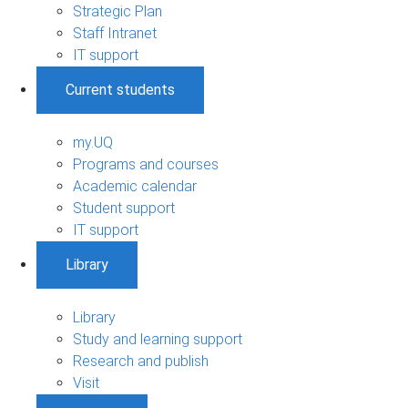
Strategic Plan
Staff Intranet
IT support
Current students
my.UQ
Programs and courses
Academic calendar
Student support
IT support
Library
Library
Study and learning support
Research and publish
Visit