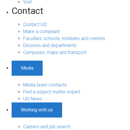
Visit
Contact
Contact UQ
Make a complaint
Faculties, schools, institutes and centres
Divisions and departments
Campuses, maps and transport
Media
Media team contacts
Find a subject matter expert
UQ News
Working with us
Careers and job search