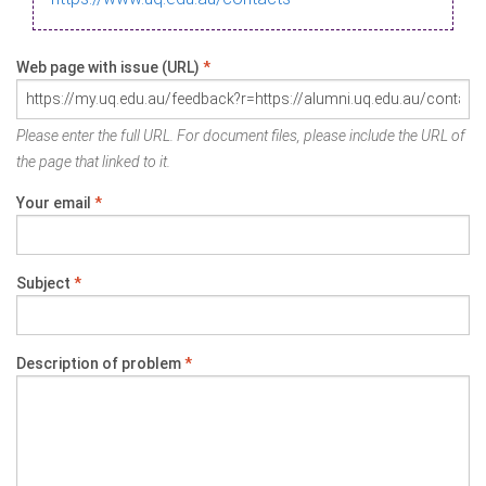
Web page with issue (URL)
*
Please enter the full URL. For document files, please include the URL of
the page that linked to it.
Your email
*
Subject
*
Description of problem
*