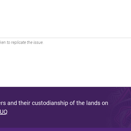
en to replicate the issue.
s and their custodianship of the lands on
 UQ