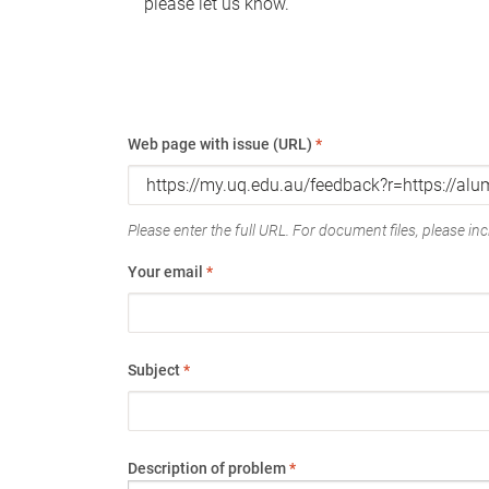
please let us know.
Web page with issue (URL)
*
Please enter the full URL. For document files, please incl
Your email
*
Subject
*
Description of problem
*