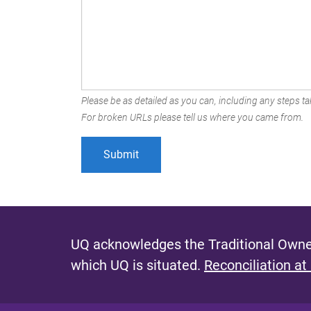
Please be as detailed as you can, including any steps tak
For broken URLs please tell us where you came from.
UQ acknowledges the Traditional Owner
which UQ is situated.
Reconciliation at