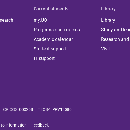
Current students
Library
 search
my.UQ
Library
Programs and courses
Study and lea
Academic calendar
Research and 
Student support
Visit
IT support
CRICOS
:
00025B
TEQSA
:
PRV12080
 to information
Feedback