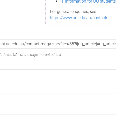
IT information for UQ students
For general enquiries, see
https://www.uq.edu.au/contacts
ude the URL of the page that linked to it.