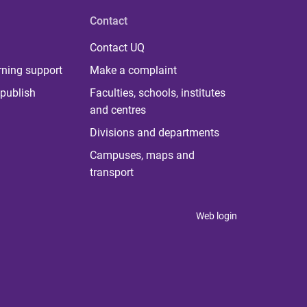
Contact
Contact UQ
rning support
Make a complaint
publish
Faculties, schools, institutes
and centres
Divisions and departments
Campuses, maps and
transport
Web login