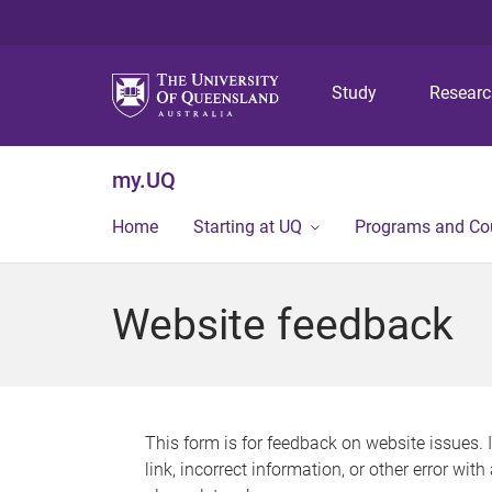
Study
Resear
my.UQ
Home
Starting at UQ
Programs and Co
Website feedback
This form is for feedback on website issues. 
link, incorrect information, or other error wit