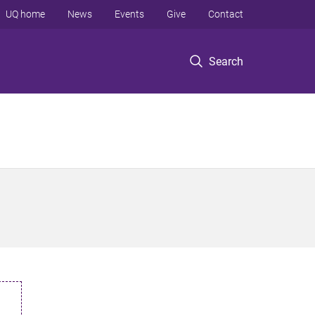
UQ home
News
Events
Give
Contact
Search