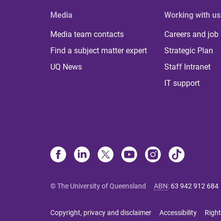
Media
Working with us
Media team contacts
Careers and job
Find a subject matter expert
Strategic Plan
UQ News
Staff Intranet
IT support
© The University of Queensland
ABN
:
63 942 912 684
Copyright, privacy and disclaimer
Accessibility
Right