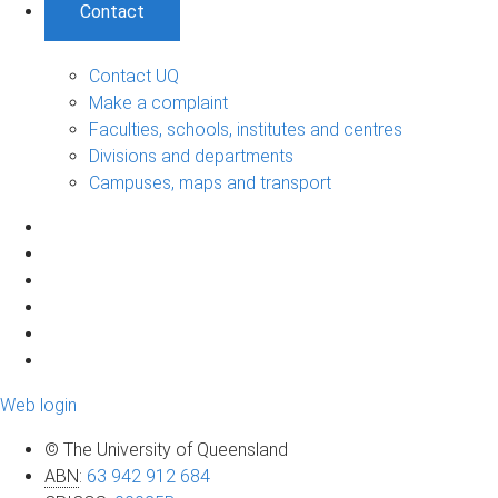
Contact
Contact UQ
Make a complaint
Faculties, schools, institutes and centres
Divisions and departments
Campuses, maps and transport
Web login
© The University of Queensland
ABN
:
63 942 912 684