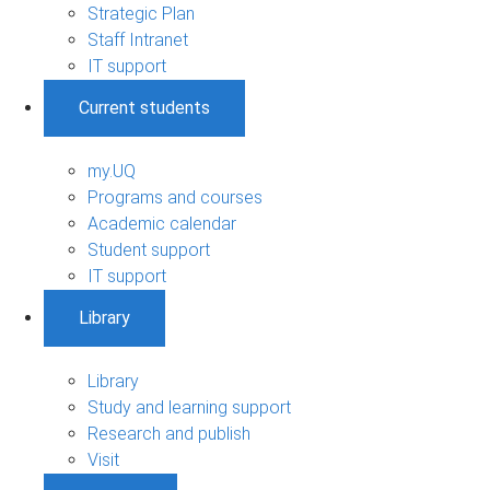
Strategic Plan
Staff Intranet
IT support
Current students
my.UQ
Programs and courses
Academic calendar
Student support
IT support
Library
Library
Study and learning support
Research and publish
Visit