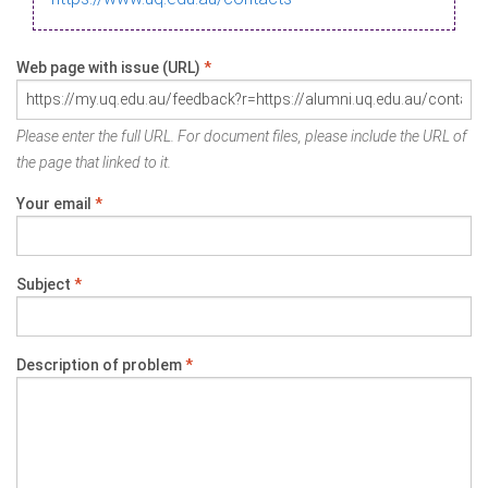
Web page with issue (URL)
*
Please enter the full URL. For document files, please include the URL of
the page that linked to it.
Your email
*
Subject
*
Description of problem
*