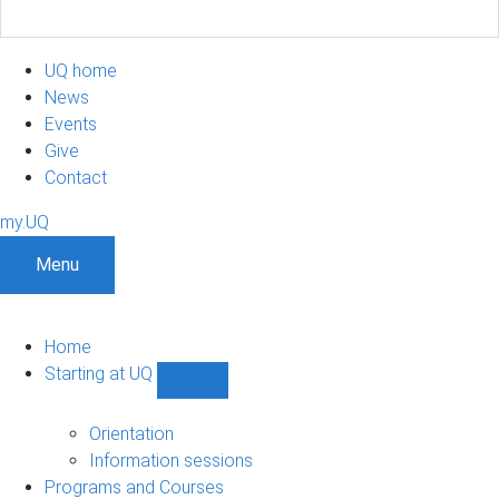
UQ home
News
Events
Give
Contact
my.UQ
Menu
Home
Starting at UQ
Show
Starting
at
Orientation
UQ
Information sessions
sub-
Programs and Courses
navigation