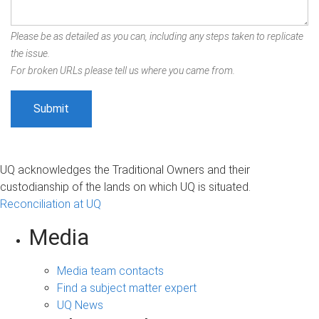
Please be as detailed as you can, including any steps taken to replicate
the issue.
For broken URLs please tell us where you came from.
UQ acknowledges the Traditional Owners and their
custodianship of the lands on which UQ is situated.
Reconciliation at UQ
Media
Media team contacts
Find a subject matter expert
UQ News