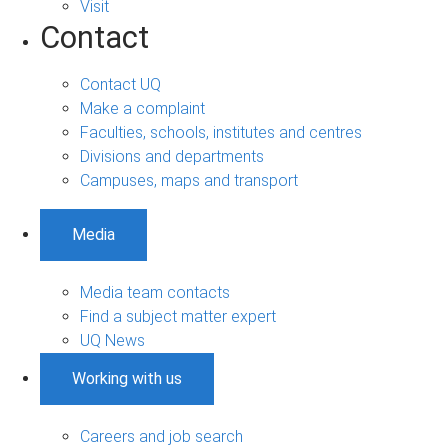
Visit
Contact
Contact UQ
Make a complaint
Faculties, schools, institutes and centres
Divisions and departments
Campuses, maps and transport
Media
Media team contacts
Find a subject matter expert
UQ News
Working with us
Careers and job search