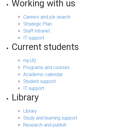
Working with us
Careers and job search
Strategic Plan
Staff Intranet
IT support
Current students
my.UQ
Programs and courses
Academic calendar
Student support
IT support
Library
Library
Study and learning support
Research and publish