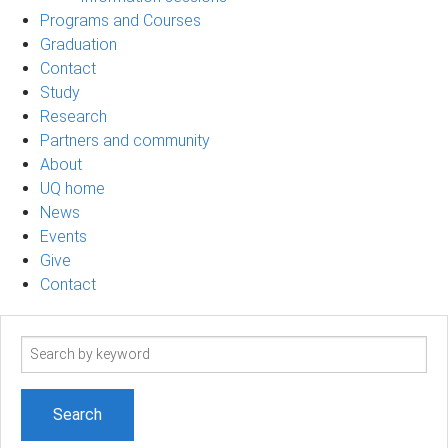
Programs and Courses
Graduation
Contact
Study
Research
Partners and community
About
UQ home
News
Events
Give
Contact
Search
term