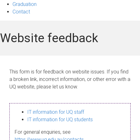
Graduation
Contact
Website feedback
This form is for feedback on website issues. If you find
a broken link, incorrect information, or other error with a
UQ website, please let us know.
IT information for UQ staff
IT information for UQ students
For general enquiries, see
https://www.uq.edu.au/contacts