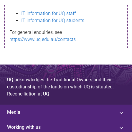
s
IT information for UQ staff
s
IT information for UQ students
a
For general enquiries, see
g
https://www.uq.edu.au/contacts
e
UQ acknowledges the Traditional Owners and their
custodianship of the lands on which UQ is situated.
Reconciliation at UQ
Media
Working with us