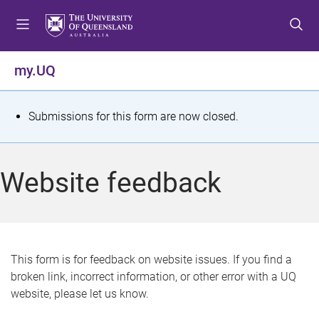
S
S
S
k
k
k
i
i
i
p
p
p
my.UQ
t
t
t
o
o
o
m
c
f
S
Submissions for this form are now closed.
e
o
o
t
n
n
o
u
t
t
a
Website feedback
e
e
t
n
r
t
u
s
This form is for feedback on website issues. If you find a
broken link, incorrect information, or other error with a UQ
m
website, please let us know.
e