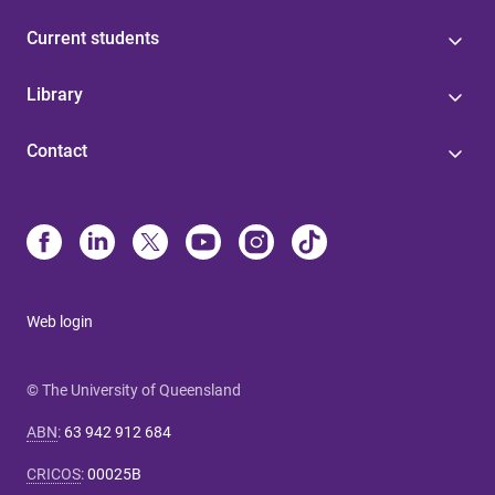
Current students
Library
Contact
Web login
© The University of Queensland
ABN
:
63 942 912 684
CRICOS
:
00025B