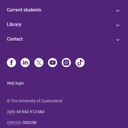
Current students
Library
Contact
Web login
© The University of Queensland
ABN
:
63 942 912 684
CRICOS
:
00025B