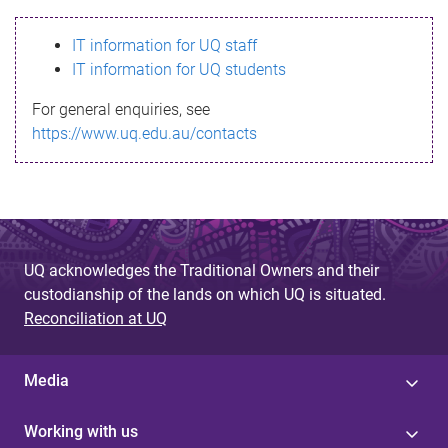
s
IT information for UQ staff
s
IT information for UQ students
a
For general enquiries, see
g
https://www.uq.edu.au/contacts
e
UQ acknowledges the Traditional Owners and their
custodianship of the lands on which UQ is situated.
Reconciliation at UQ
Media
Working with us