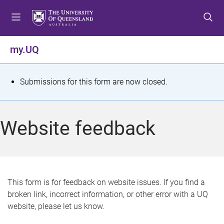
S
S
S
k
k
k
i
i
i
p
p
p
my.UQ
t
t
t
o
o
o
m
c
f
S
Submissions for this form are now closed.
e
o
o
t
n
n
o
u
t
t
a
Website feedback
e
e
t
n
r
t
u
s
This form is for feedback on website issues. If you find a
broken link, incorrect information, or other error with a UQ
m
website, please let us know.
e