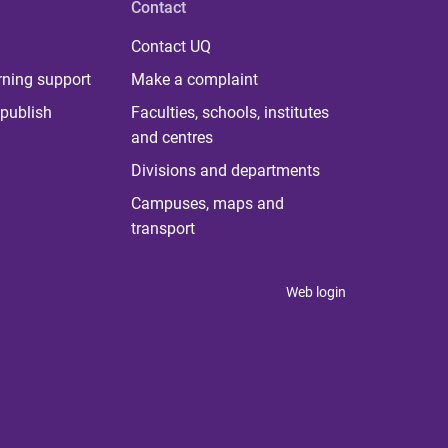
Contact
Contact UQ
rning support
Make a complaint
publish
Faculties, schools, institutes
and centres
Divisions and departments
Campuses, maps and
transport
Web login