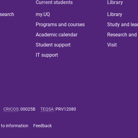
Current students
Library
 search
my.UQ
Library
Programs and courses
Study and lea
Academic calendar
Research and 
Student support
Visit
IT support
CRICOS
:
00025B
TEQSA
:
PRV12080
 to information
Feedback