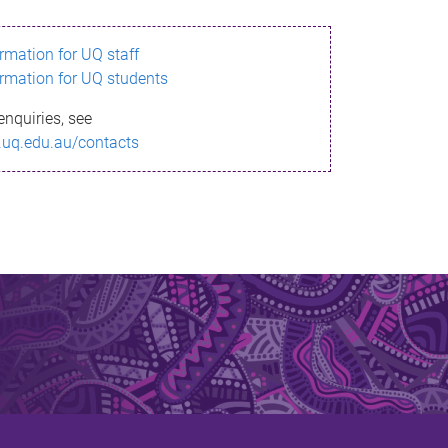
ormation for UQ staff
ormation for UQ students
enquiries, see
.uq.edu.au/contacts