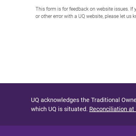
s
This form is for feedback on website issues. If y
or other error with a UQ website, please let us 
m
e
s
s
a
g
e
UQ acknowledges the Traditional Owner
which UQ is situated.
Reconciliation at