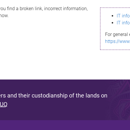
ou find a broken link, incorrect information,
know.
IT inf
IT inf
For general 
https://www
s and their custodianship of the lands on
 UQ