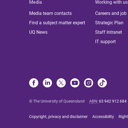
Media
Working with us
Media team contacts
Careers and job
Find a subject matter expert
Strategic Plan
UQ News
Staff Intranet
IT support
© The University of Queensland
ABN
:
63 942 912 684
Copyright, privacy and disclaimer
Accessibility
Right