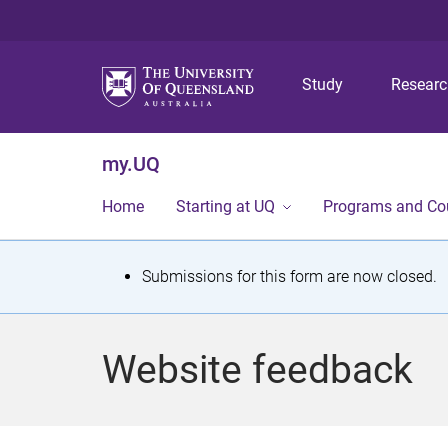
Study
Resear
my.UQ
Home
Starting at UQ
Programs and Co
S
Submissions for this form are now closed.
t
a
Website feedback
t
u