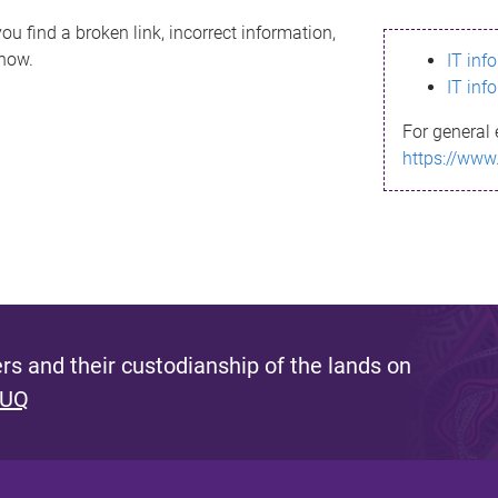
ou find a broken link, incorrect information,
know.
IT inf
IT inf
For general 
https://www
s and their custodianship of the lands on
 UQ