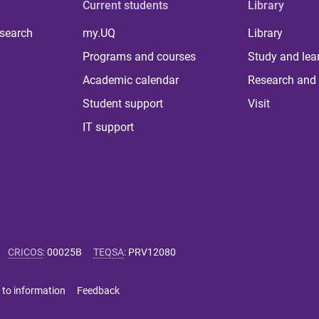
Current students
Library
 search
my.UQ
Library
Programs and courses
Study and lea
Academic calendar
Research and 
Student support
Visit
IT support
CRICOS
:
00025B
TEQSA
:
PRV12080
 to information
Feedback