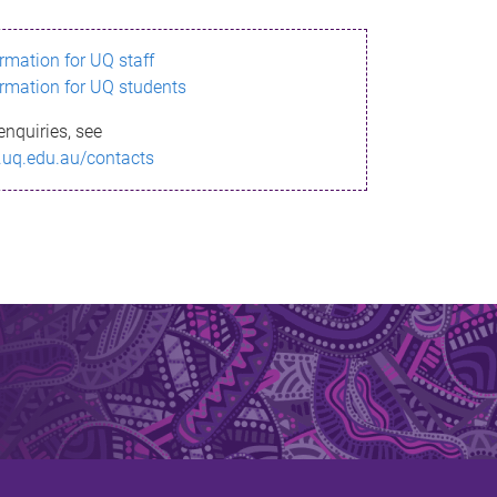
ormation for UQ staff
ormation for UQ students
enquiries, see
.uq.edu.au/contacts