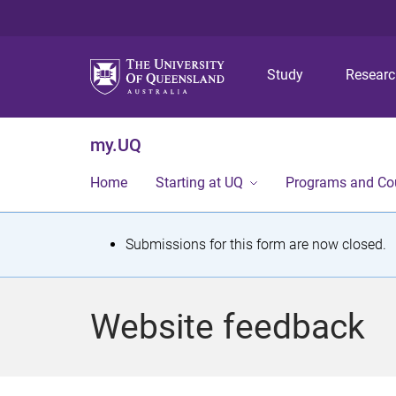
Study
Resear
my.UQ
Home
Starting at UQ
Programs and Co
S
Submissions for this form are now closed.
t
a
Website feedback
t
u