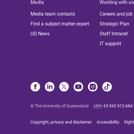
Media
Working with us
Media team contacts
Careers and job
Find a subject matter expert
Strategic Plan
UQ News
Staff Intranet
IT support
© The University of Queensland
ABN
:
63 942 912 684
Copyright, privacy and disclaimer
Accessibility
Right