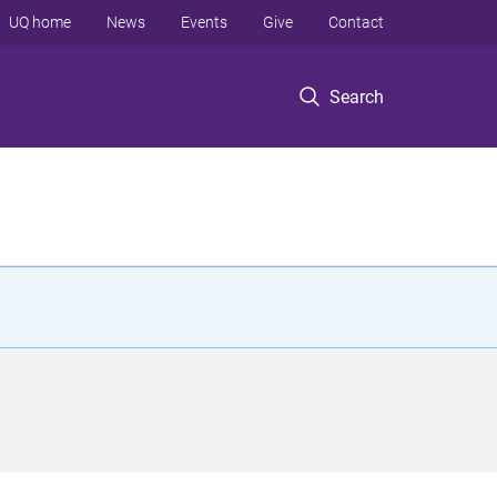
UQ home
News
Events
Give
Contact
Search