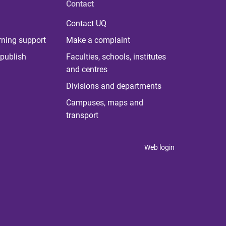
Contact
Contact UQ
rning support
Make a complaint
publish
Faculties, schools, institutes
and centres
Divisions and departments
Campuses, maps and
transport
Web login