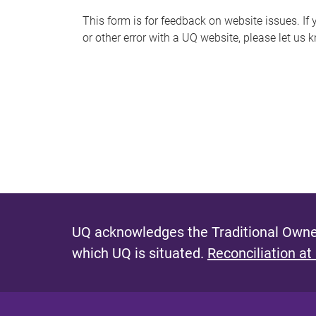
s
This form is for feedback on website issues. If y
or other error with a UQ website, please let us 
m
e
s
s
a
g
e
UQ acknowledges the Traditional Owner
which UQ is situated.
Reconciliation at