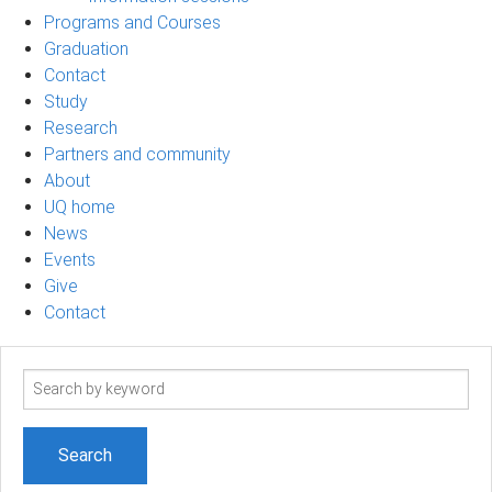
Programs and Courses
Graduation
Contact
Study
Research
Partners and community
About
UQ home
News
Events
Give
Contact
Search
term