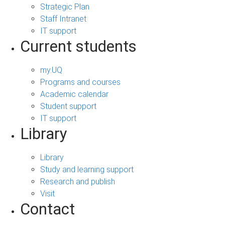
Strategic Plan
Staff Intranet
IT support
Current students
my.UQ
Programs and courses
Academic calendar
Student support
IT support
Library
Library
Study and learning support
Research and publish
Visit
Contact