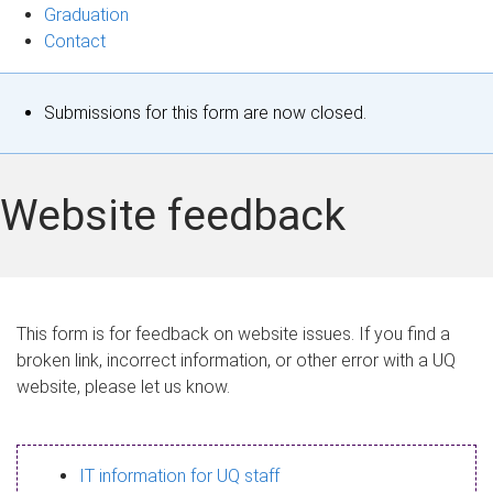
Graduation
Contact
S
Submissions for this form are now closed.
t
a
Website feedback
t
u
s
This form is for feedback on website issues. If you find a
broken link, incorrect information, or other error with a UQ
m
website, please let us know.
e
s
IT information for UQ staff