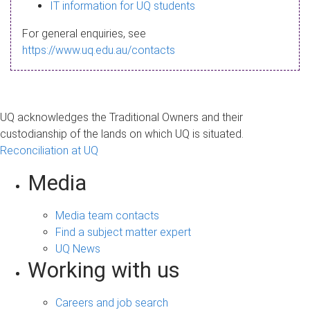
s
IT information for UQ students
a
For general enquiries, see
g
https://www.uq.edu.au/contacts
e
UQ acknowledges the Traditional Owners and their
custodianship of the lands on which UQ is situated.
Reconciliation at UQ
Media
Media team contacts
Find a subject matter expert
UQ News
Working with us
Careers and job search