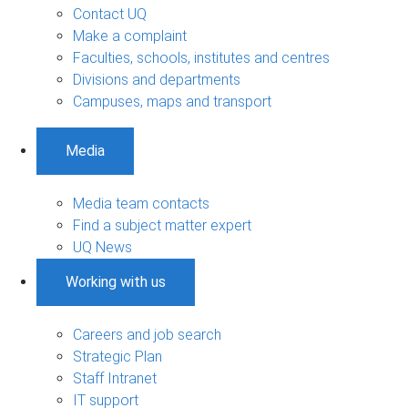
Contact UQ
Make a complaint
Faculties, schools, institutes and centres
Divisions and departments
Campuses, maps and transport
Media
Media team contacts
Find a subject matter expert
UQ News
Working with us
Careers and job search
Strategic Plan
Staff Intranet
IT support