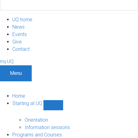
UQ home
News
Events
Give
Contact
my.UQ
Menu
Home
Starting at UQ
Show
Starting
at
Orientation
UQ
Information sessions
sub-
Programs and Courses
navigation