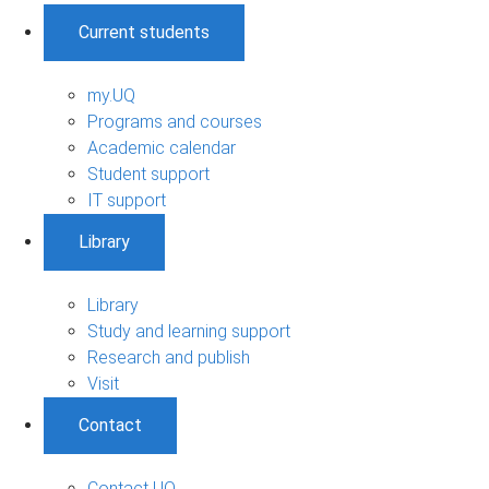
Current students
my.UQ
Programs and courses
Academic calendar
Student support
IT support
Library
Library
Study and learning support
Research and publish
Visit
Contact
Contact UQ