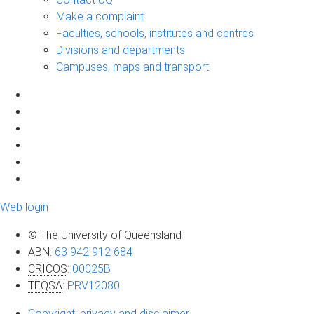
Make a complaint
Faculties, schools, institutes and centres
Divisions and departments
Campuses, maps and transport
Web login
© The University of Queensland
ABN
:
63 942 912 684
CRICOS
:
00025B
TEQSA
:
PRV12080
Copyright, privacy and disclaimer