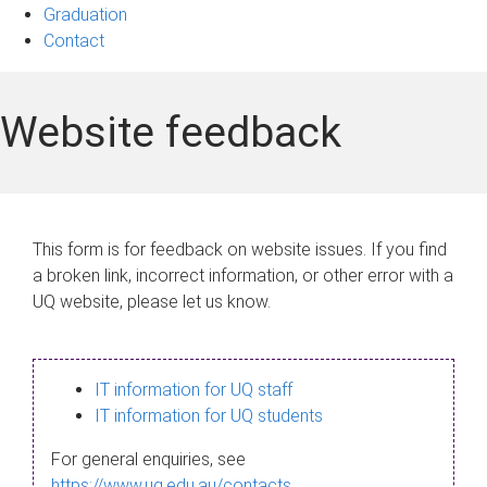
Graduation
Contact
Website feedback
This form is for feedback on website issues. If you find
a broken link, incorrect information, or other error with a
UQ website, please let us know.
IT information for UQ staff
IT information for UQ students
For general enquiries, see
https://www.uq.edu.au/contacts