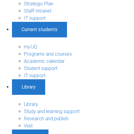
Strategic Plan
Staff Intranet
IT support
Current students
my.UQ
Programs and courses
Academic calendar
Student support
IT support
Library
Library
Study and learning support
Research and publish
Visit