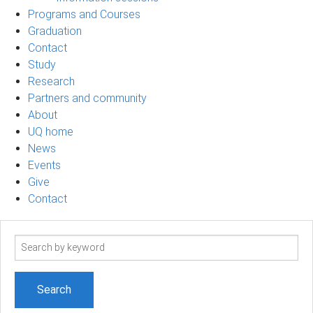
Programs and Courses
Graduation
Contact
Study
Research
Partners and community
About
UQ home
News
Events
Give
Contact
Search
term