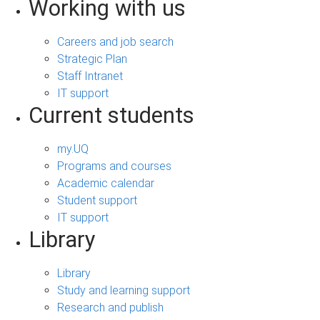
Working with us
Careers and job search
Strategic Plan
Staff Intranet
IT support
Current students
my.UQ
Programs and courses
Academic calendar
Student support
IT support
Library
Library
Study and learning support
Research and publish