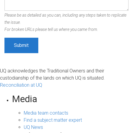
Please be as detailed as you can, including any steps taken to replicate
the issue.
For broken URLs please tell us where you came from.
UQ acknowledges the Traditional Owners and their
custodianship of the lands on which UQ is situated.
Reconciliation at UQ
Media
Media team contacts
Find a subject matter expert
UQ News