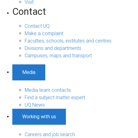
Visit
Contact
Contact UQ
Make a complaint
Faculties, schools, institutes and centres
Divisions and departments
Campuses, maps and transport
Media
Media team contacts
Find a subject matter expert
UQ News
Working with us
Careers and job search