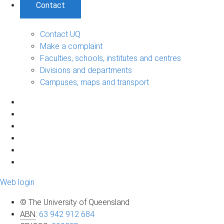
Contact
Contact UQ
Make a complaint
Faculties, schools, institutes and centres
Divisions and departments
Campuses, maps and transport
Web login
© The University of Queensland
ABN
:
63 942 912 684