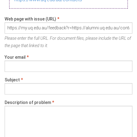
Web page with issue (URL)
*
Please enter the full URL. For document files, please include the URL of
the page that linked to it.
Your email
*
Subject
*
Description of problem
*