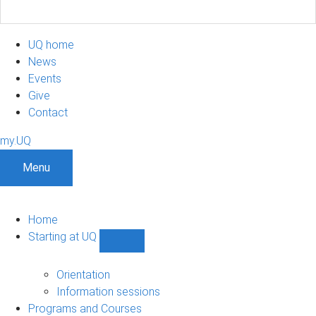
UQ home
News
Events
Give
Contact
my.UQ
Menu
Home
Starting at UQ
Show
Starting
at
Orientation
UQ
Information sessions
sub-
Programs and Courses
navigation