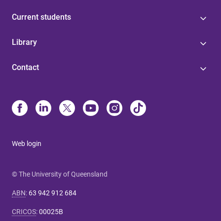
Current students
Library
Contact
Web login
© The University of Queensland
ABN
:
63 942 912 684
CRICOS
:
00025B