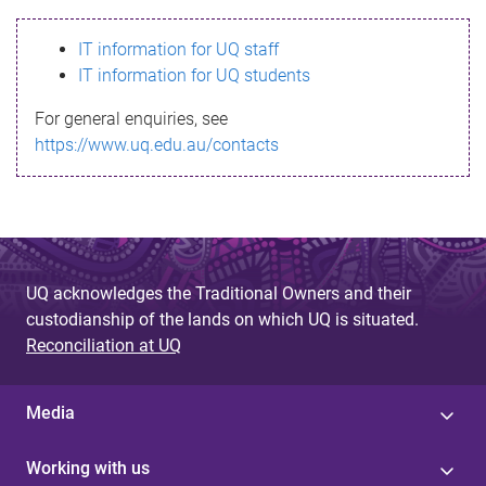
s
IT information for UQ staff
s
IT information for UQ students
a
For general enquiries, see
g
https://www.uq.edu.au/contacts
e
UQ acknowledges the Traditional Owners and their
custodianship of the lands on which UQ is situated.
Reconciliation at UQ
Media
Working with us