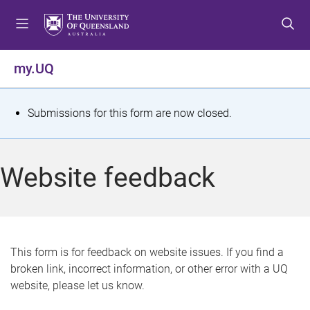
S
S
S
k
k
k
i
i
i
p
p
p
my.UQ
t
t
t
o
o
o
m
c
f
S
Submissions for this form are now closed.
e
o
o
t
n
n
o
u
t
t
a
Website feedback
e
e
t
n
r
t
u
s
This form is for feedback on website issues. If you find a
broken link, incorrect information, or other error with a UQ
m
website, please let us know.
e