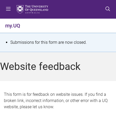
S
S
S
k
k
k
i
i
i
p
p
p
my.UQ
t
t
t
o
o
o
m
c
f
S
Submissions for this form are now closed.
e
o
o
t
n
n
o
u
t
t
a
Website feedback
e
e
t
n
r
t
u
s
This form is for feedback on website issues. If you find a
broken link, incorrect information, or other error with a UQ
m
website, please let us know.
e