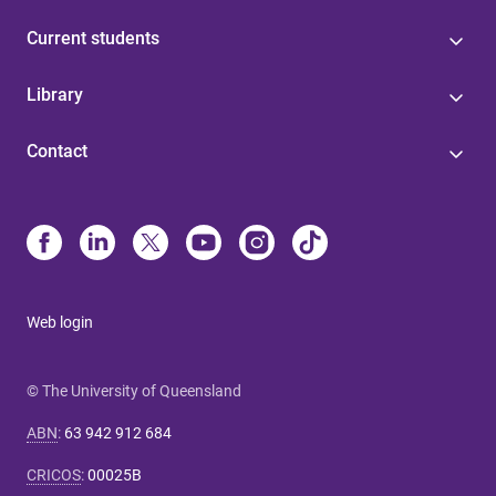
Current students
Library
Contact
Web login
© The University of Queensland
ABN
:
63 942 912 684
CRICOS
:
00025B