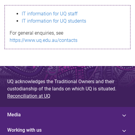
s
IT information for UQ staff
s
IT information for UQ students
a
For general enquiries, see
g
https://www.uq.edu.au/contacts
e
UQ acknowledges the Traditional Owners and their
custodianship of the lands on which UQ is situated.
Reconciliation at UQ
Media
Working with us