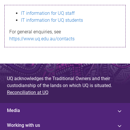
s
IT information for UQ staff
s
IT information for UQ students
a
For general enquiries, see
g
https://www.uq.edu.au/contacts
e
UQ acknowledges the Traditional Owners and their
custodianship of the lands on which UQ is situated.
Reconciliation at UQ
Media
Working with us