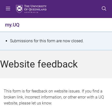
S
S
S
k
k
k
i
i
i
p
p
p
my.UQ
t
t
t
o
o
o
m
c
f
S
Submissions for this form are now closed.
e
o
o
t
n
n
o
u
t
t
a
Website feedback
e
e
t
n
r
t
u
s
This form is for feedback on website issues. If you find a
broken link, incorrect information, or other error with a UQ
m
website, please let us know.
e