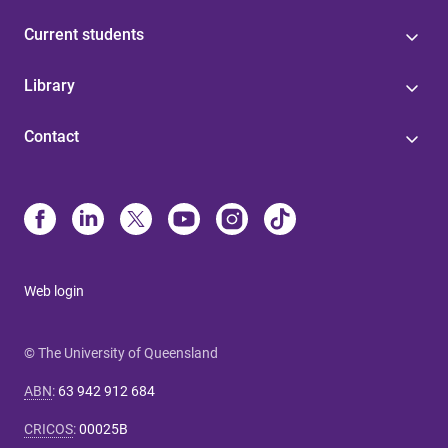
Current students
Library
Contact
Web login
© The University of Queensland
ABN
:
63 942 912 684
CRICOS
:
00025B