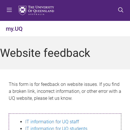
S
S
S
k
k
k
i
i
i
p
p
p
my.UQ
t
t
t
o
o
o
m
c
f
Website feedback
e
o
o
n
n
o
u
t
t
e
e
n
r
This form is for feedback on website issues. If you find
t
a broken link, incorrect information, or other error with a
UQ website, please let us know.
IT information for UQ staff
IT information for UQ students