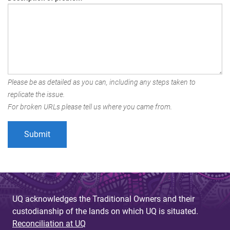
Please be as detailed as you can, including any steps taken to
replicate the issue.
For broken URLs please tell us where you came from.
UQ acknowledges the Traditional Owners and their
custodianship of the lands on which UQ is situated.
Reconciliation at UQ