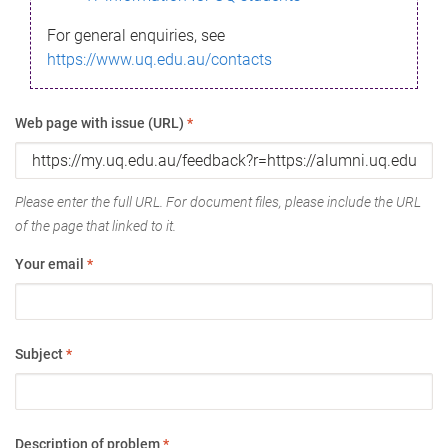
For general enquiries, see
https://www.uq.edu.au/contacts
Web page with issue (URL)
*
Please enter the full URL. For document files, please include the URL
of the page that linked to it.
Your email
*
Subject
*
Description of problem
*