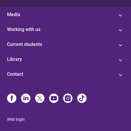
Media
Working with us
Current students
Library
Contact
Web login