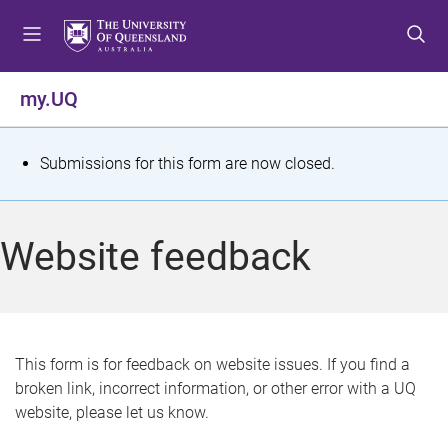
S
S
S
k
k
k
i
i
i
p
p
p
my.UQ
t
t
t
o
o
o
m
c
f
S
Submissions for this form are now closed.
e
o
o
t
n
n
o
u
t
t
a
Website feedback
e
e
t
n
r
t
u
s
This form is for feedback on website issues. If you find a
broken link, incorrect information, or other error with a UQ
m
website, please let us know.
e