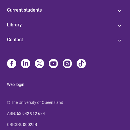
Current students
Library
Contact
Web login
© The University of Queensland
ABN
:
63 942 912 684
CRICOS
:
00025B