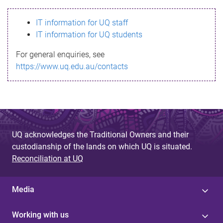
s
IT information for UQ staff
s
IT information for UQ students
a
For general enquiries, see
g
https://www.uq.edu.au/contacts
e
UQ acknowledges the Traditional Owners and their
custodianship of the lands on which UQ is situated.
Reconciliation at UQ
Media
Working with us