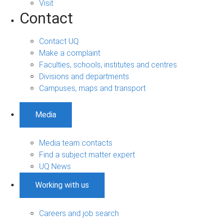
Visit
Contact
Contact UQ
Make a complaint
Faculties, schools, institutes and centres
Divisions and departments
Campuses, maps and transport
Media
Media team contacts
Find a subject matter expert
UQ News
Working with us
Careers and job search