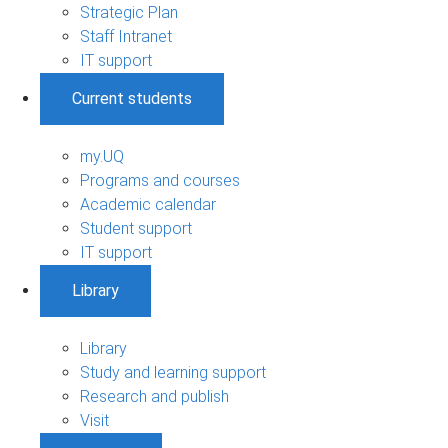
Strategic Plan
Staff Intranet
IT support
Current students
my.UQ
Programs and courses
Academic calendar
Student support
IT support
Library
Library
Study and learning support
Research and publish
Visit