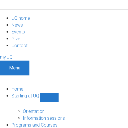
UQ home
News
Events
Give
Contact
my.UQ
Menu
Home
Starting at UQ
Show
Starting
at
Orientation
UQ
Information sessions
sub-
Programs and Courses
navigation