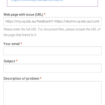
Web page with issue (URL)
*
Please enter the full URL. For document files, please include the URL of
the page that linked to it.
Your email
*
Subject
*
Description of problem
*