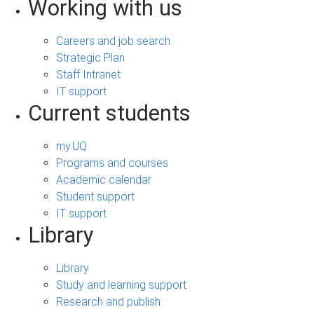
Working with us
Careers and job search
Strategic Plan
Staff Intranet
IT support
Current students
my.UQ
Programs and courses
Academic calendar
Student support
IT support
Library
Library
Study and learning support
Research and publish