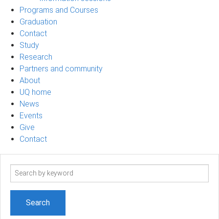
Programs and Courses
Graduation
Contact
Study
Research
Partners and community
About
UQ home
News
Events
Give
Contact
Search
term