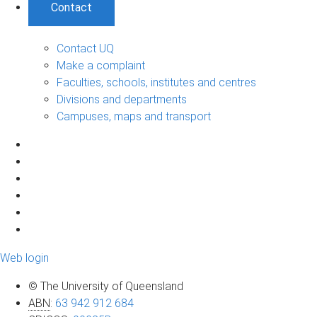
Contact
Contact UQ
Make a complaint
Faculties, schools, institutes and centres
Divisions and departments
Campuses, maps and transport
Web login
© The University of Queensland
ABN
:
63 942 912 684