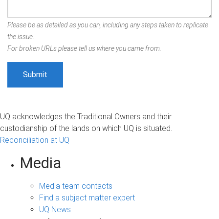
Please be as detailed as you can, including any steps taken to replicate
the issue.
For broken URLs please tell us where you came from.
UQ acknowledges the Traditional Owners and their
custodianship of the lands on which UQ is situated.
Reconciliation at UQ
Media
Media team contacts
Find a subject matter expert
UQ News