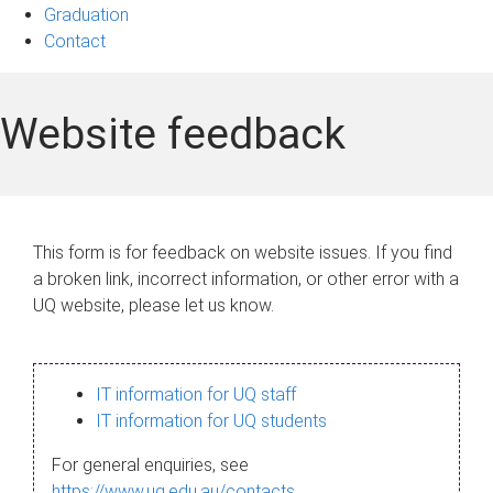
Graduation
Contact
Website feedback
This form is for feedback on website issues. If you find
a broken link, incorrect information, or other error with a
UQ website, please let us know.
IT information for UQ staff
IT information for UQ students
For general enquiries, see
https://www.uq.edu.au/contacts